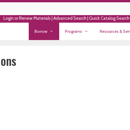
Login or Renew Materials
|
Advanced Search
|
Quick Catalog Search
Borrow
Programs
Resources & Ser
ions