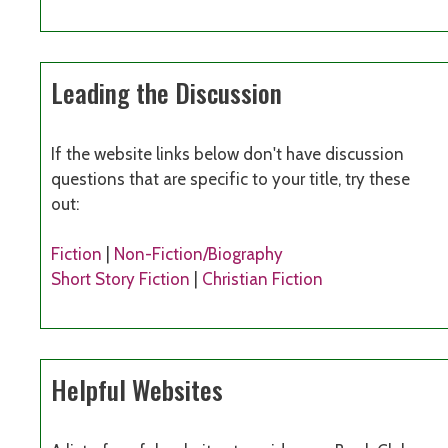
Leading the Discussion
If the website links below don't have discussion
questions that are specific to your title, try these
out:
Fiction
|
Non-Fiction/Biography
Short Story Fiction
|
Christian Fiction
Helpful Websites