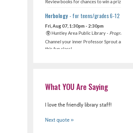
What YOU Are Saying
I love the friendly library staff!
Next quote »