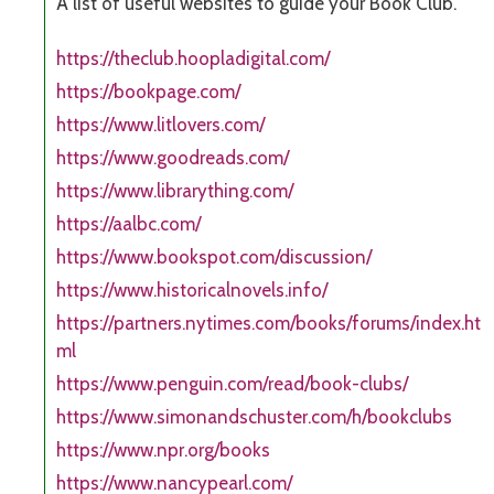
A list of useful websites to guide your Book Club.
https://theclub.hoopladigital.com/
https://bookpage.com/
https://www.litlovers.com/
https://www.goodreads.com/
https://www.librarything.com/
https://aalbc.com/
https://www.bookspot.com/discussion/
https://www.historicalnovels.info/
https://partners.nytimes.com/books/forums/index.ht
ml
https://www.penguin.com/read/book-clubs/
https://www.simonandschuster.com/h/bookclubs
https://www.npr.org/books
https://www.nancypearl.com/