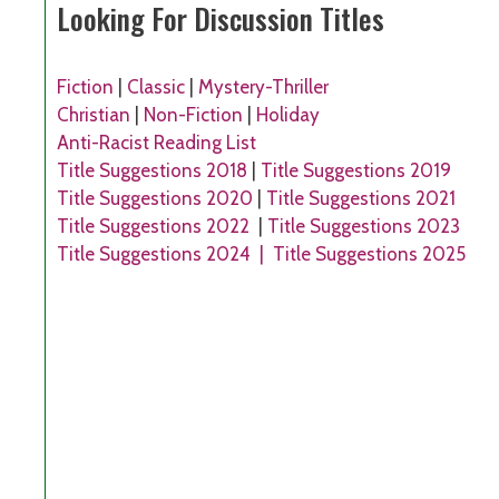
Looking For Discussion Titles
Fiction
|
Classic
|
Mystery-Thriller
Christian
|
Non-Fiction
|
Holiday
Anti-Racist Reading List
Title Suggestions 2018
|
Title Suggestions 2019
Title Suggestions 2020
|
Title Suggestions 2021
Title Suggestions 2022
|
Title Suggestions 2023
Title Suggestions 2024 |
Title Suggestions 2025