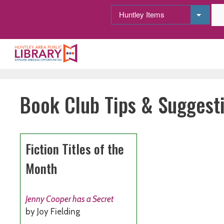
Skip
to
content
Book Club Tips & Suggest
Fiction Titles of the
Month
Jenny Cooper has a Secret
by Joy Fielding