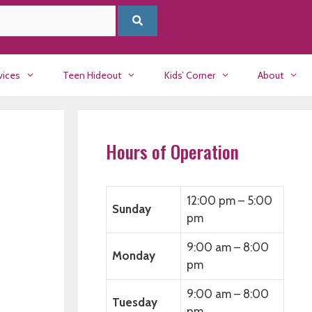
vices
Teen Hideout
Kids’ Corner
About
Hours of Operation
12:00 pm – 5:00
Sunday
pm
9:00 am – 8:00
Monday
pm
9:00 am – 8:00
Tuesday
pm