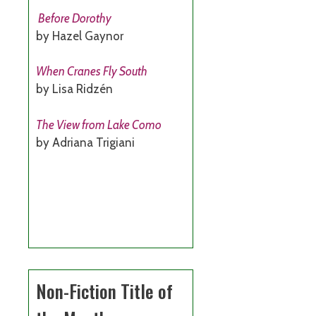
Before Dorothy
by Hazel Gaynor
When Cranes Fly South
by Lisa Ridzén
The View from Lake Como
by Adriana Trigiani
Non-Fiction Title of