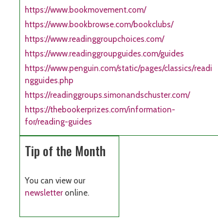
https://www.bookmovement.com/
https://www.bookbrowse.com/bookclubs/
https://www.readinggroupchoices.com/
https://www.readinggroupguides.com/guides
https://www.penguin.com/static/pages/classics/readi
ngguides.php
https://readinggroups.simonandschuster.com/
https://thebookerprizes.com/information-
for/reading-guides
Tip of the Month
You can view our
newsletter
online.