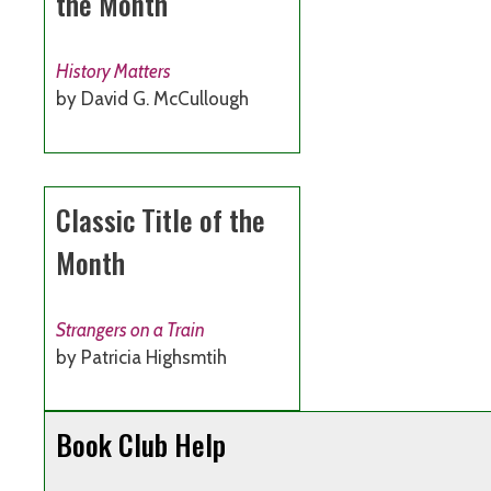
the Month
History Matters
by David G. McCullough
Classic Title of the
Month
Strangers on a Train
by Patricia Highsmtih
Book Club Help