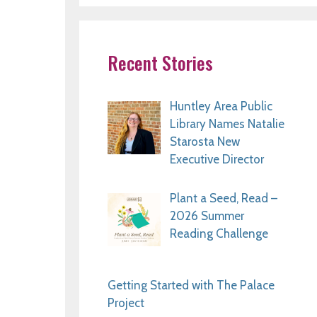
Recent Stories
Huntley Area Public
Library Names Natalie
Starosta New
Executive Director
Plant a Seed, Read –
2026 Summer
Reading Challenge
Getting Started with The Palace
Project