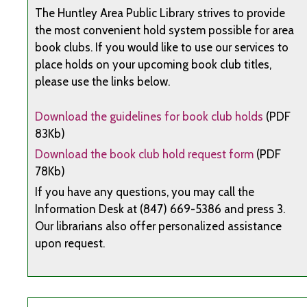
The Huntley Area Public Library strives to provide
the most convenient hold system possible for area
book clubs. If you would like to use our services to
place holds on your upcoming book club titles,
please use the links below.
Download the guidelines for book club holds
(PDF
83Kb)
Download the book club hold request form
(PDF
78Kb)
If you have any questions, you may call the
Information Desk at (847) 669-5386 and press 3.
Our librarians also offer personalized assistance
upon request.