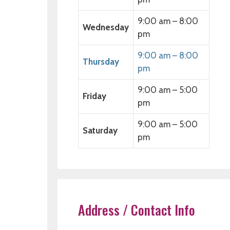
9:00 am – 8:00
Wednesday
pm
9:00 am – 8:00
Thursday
pm
9:00 am – 5:00
Friday
pm
9:00 am – 5:00
Saturday
pm
Address / Contact Info