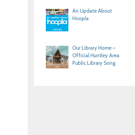
An Update About
Hoopla
Our Library Home –
Official Huntley Area
Public Library Song