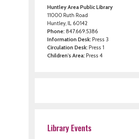
Huntley Area Public Library
11000 Ruth Road
Huntley, IL 60142
Phone:
847.669.5386
Information Desk:
Press 3
Circulation Desk:
Press 1
Children's Area:
Press 4
Library Events