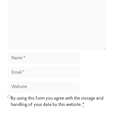
Name
Email
Website
By using this form you agree with the storage and
handling of your data by this website.
*