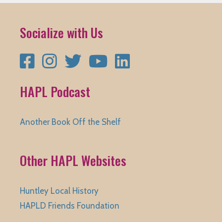
Socialize with Us
Facebook
Instagram
Twitter
YouTube
LinkedIn
HAPL Podcast
Another Book Off the Shelf
Other HAPL Websites
Huntley Local History
HAPLD Friends Foundation