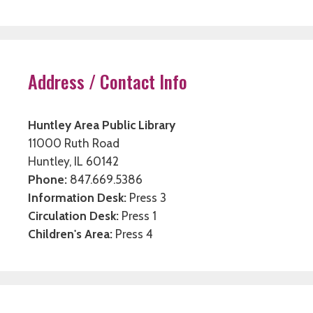
Address / Contact Info
Huntley Area Public Library
11000 Ruth Road
Huntley, IL 60142
Phone:
847.669.5386
Information Desk:
Press 3
Circulation Desk:
Press 1
Children's Area:
Press 4