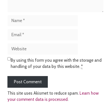
Name
Email
Website
By using this form you agree with the storage and
handling of your data by this website.
*
This site uses Akismet to reduce spam.
Learn how
your comment data is processed
.