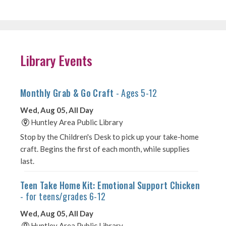
Library Events