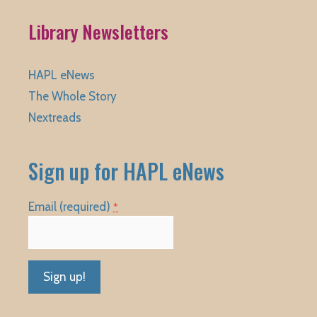
Library Newsletters
HAPL eNews
The Whole Story
Nextreads
Sign up for HAPL eNews
Email (required)
*
Constant