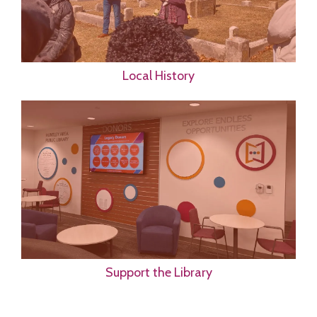
Local History
Support the Library