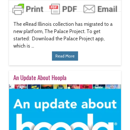
The eRead Illinois collection has migrated to a
new platform, The Palace Project. To get
started: Download the Palace Project app,
which is ...
Read More
An Update About Hoopla