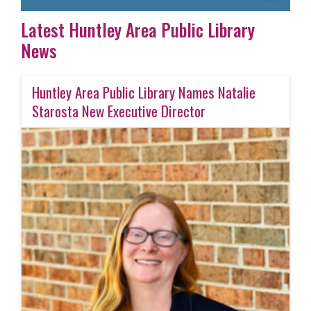
Latest Huntley Area Public Library
News
Huntley Area Public Library Names Natalie
Starosta New Executive Director