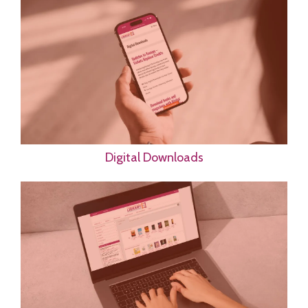
Digital Downloads