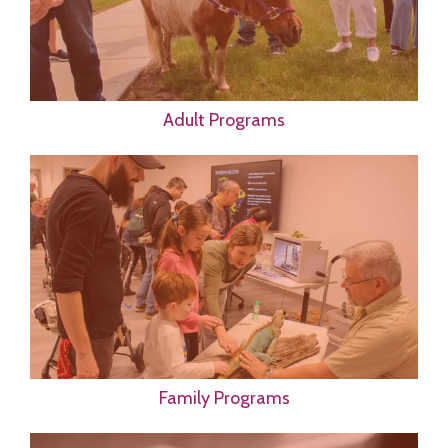
Adult Programs
Family Programs