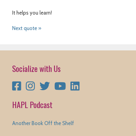
It helps you learn!
Next quote »
Socialize with Us
Facebook
Instagram
Twitter
YouTube
LinkedIn
HAPL Podcast
Another Book Off the Shelf