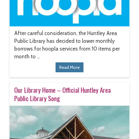
After careful consideration, the Huntley Area
Public Library has decided to lower monthly
borrows for hoopla services from 10 items per
month to ...
Read More
Our Library Home – Official Huntley Area
Public Library Song