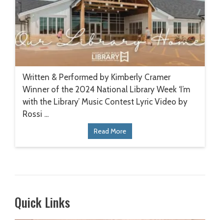
Written & Performed by Kimberly Cramer
Winner of the 2024 National Library Week ‘I’m
with the Library’ Music Contest Lyric Video by
Rossi ...
Read More
Quick Links