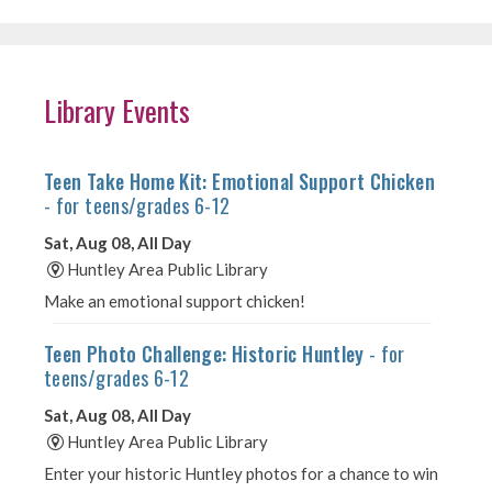
Library Events