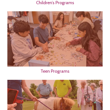
Children’s Programs
Teen Programs