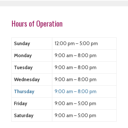
Hours of Operation
Sunday
12:00 pm – 5:00 pm
Monday
9:00 am – 8:00 pm
Tuesday
9:00 am – 8:00 pm
Wednesday
9:00 am – 8:00 pm
Thursday
9:00 am – 8:00 pm
Friday
9:00 am – 5:00 pm
Saturday
9:00 am – 5:00 pm