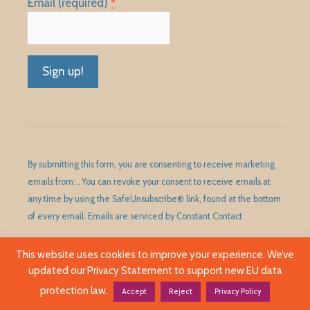
Email (required)
*
Constant
Contact
Use.
Please
By submitting this form, you are consenting to receive marketing
leave
emails from: . You can revoke your consent to receive emails at
this
any time by using the SafeUnsubscribe® link, found at the bottom
field
of every email.
Emails are serviced by Constant Contact
blank.
This website uses cookies to improve your experience. We’ve
updated our Privacy Statement to support new EU data
©1989 - 2026 Huntley Area Public Library District. All Rights
Reserved.
protection law.
Accept
Reject
Privacy Policy