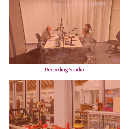
Recording Studio