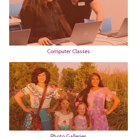
Computer Classes
Photo Galleries