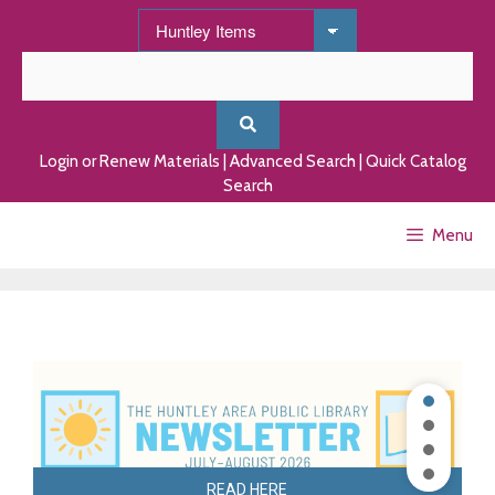
Skip
to
content
Login or Renew Materials
|
Advanced Search
|
Quick Catalog
Search
Menu
READ HERE