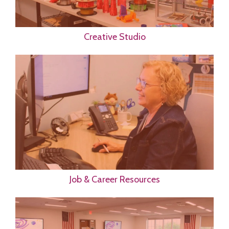
Creative Studio
Job & Career Resources