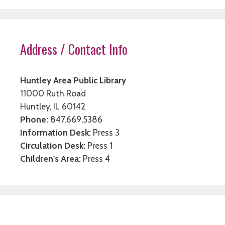
Address / Contact Info
Huntley Area Public Library
11000 Ruth Road
Huntley, IL 60142
Phone:
847.669.5386
Information Desk:
Press 3
Circulation Desk:
Press 1
Children's Area:
Press 4