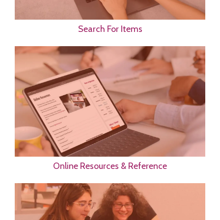
Search For Items
Online Resources & Reference