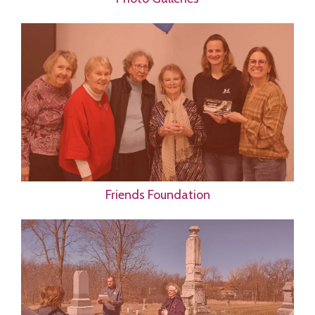
Friends Foundation