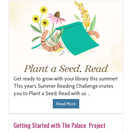
Get ready to grow with your library this summer!
This year’s Summer Reading Challenge invites
you to Plant a Seed, Read with us ...
Read More
Getting Started with The Palace Project