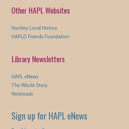
Other HAPL Websites
Huntley Local History
HAPLD Friends Foundation
Library Newsletters
HAPL eNews
The Whole Story
Nextreads
Sign up for HAPL eNews