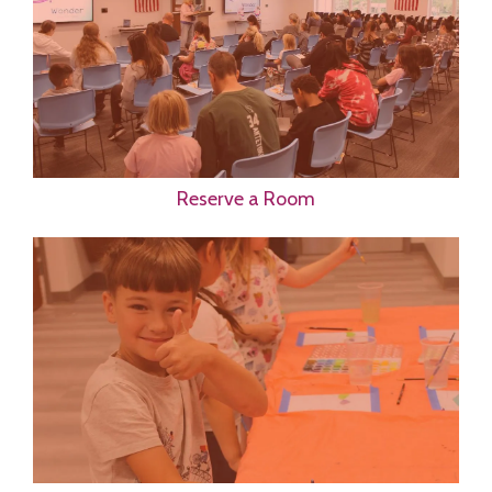
Reserve a Room