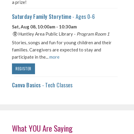
What YOU Are Saying