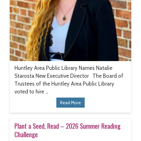
Huntley Area Public Library Names Natalie
Starosta New Executive Director The Board of
Trustees of the Huntley Area Public Library
voted to hire ...
Read More
Plant a Seed, Read – 2026 Summer Reading
Challenge