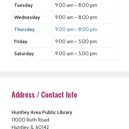
o
w
o
)
w
)
w
Tuesday
9:00 am – 8:00 pm
)
)
Wednesday
9:00 am – 8:00 pm
Thursday
9:00 am – 8:00 pm
Friday
9:00 am – 5:00 pm
Saturday
9:00 am – 5:00 pm
Address / Contact Info
Huntley Area Public Library
11000 Ruth Road
Huntley, IL 60142