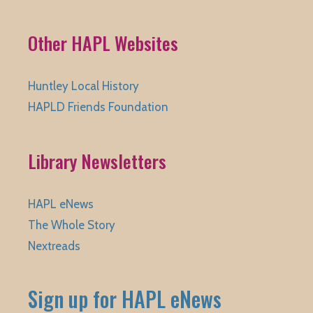
Other HAPL Websites
Huntley Local History
HAPLD Friends Foundation
Library Newsletters
HAPL eNews
The Whole Story
Nextreads
Sign up for HAPL eNews