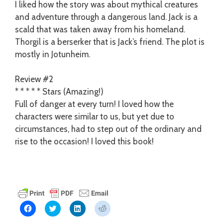
I liked how the story was about mythical creatures
and adventure through a dangerous land. Jack is a
scald that was taken away from his homeland.
Thorgil is a berserker that is Jack’s friend. The plot is
mostly in Jotunheim.
Review #2
* * * * * Stars (Amazing!)
Full of danger at every turn! I loved how the
characters were similar to us, but yet due to
circumstances, had to step out of the ordinary and
rise to the occasion! I loved this book!
C
C
C
C
l
l
l
l
i
i
i
i