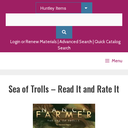
Skip
to
content
Login or Renew Materials
|
Advanced Search
|
Quick Catalog
Search
Menu
Sea of Trolls – Read It and Rate It