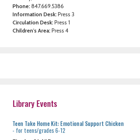
Phone:
847.669.5386
Information Desk:
Press 3
Circulation Desk:
Press 1
Children's Area:
Press 4
Library Events