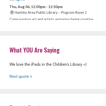
What YOU Are Saying
We love the iPads in the Children’s Library =)
Next quote »