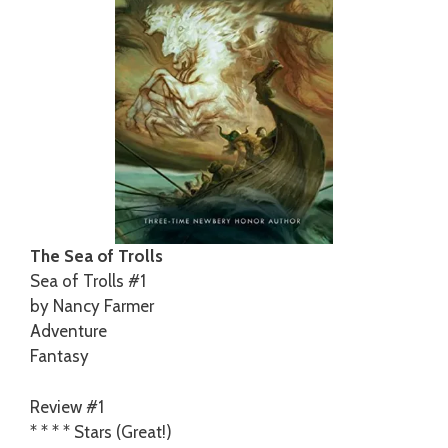
The Sea of Trolls
Sea of Trolls #1
by Nancy Farmer
Adventure
Fantasy
Review #1
* * * * Stars (Great!)