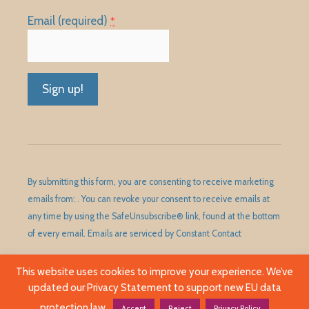
Email (required)
*
Constant
Contact
Use.
Please
By submitting this form, you are consenting to receive marketing
leave
emails from: . You can revoke your consent to receive emails at
this
any time by using the SafeUnsubscribe® link, found at the bottom
field
of every email.
Emails are serviced by Constant Contact
blank.
This website uses cookies to improve your experience. We’ve
updated our Privacy Statement to support new EU data
©1989 - 2026 Huntley Area Public Library District. All Rights
Reserved.
protection law.
Accept
Reject
Privacy Policy