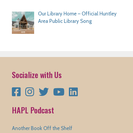
Our Library Home – Official Huntley
Area Public Library Song
Socialize with Us
Facebook
Instagram
Twitter
YouTube
LinkedIn
HAPL Podcast
Another Book Off the Shelf