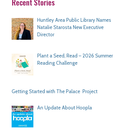
Recent Stories
Huntley Area Public Library Names
Natalie Starosta New Executive
Director
Plant a Seed, Read – 2026 Summer
Reading Challenge
Getting Started with The Palace Project
An Update About Hoopla