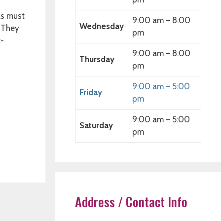
as must
9:00 am – 8:00
Wednesday
, They
pm
t-
9:00 am – 8:00
Thursday
pm
9:00 am – 5:00
Friday
pm
9:00 am – 5:00
Saturday
pm
Address / Contact Info