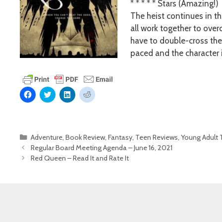
* * * * * Stars (Amazing!)
The heist continues in t
all work together to over
have to double-cross the 
paced and the character 
C
C
C
C
l
l
l
l
i
i
i
i
c
c
c
c
k
k
k
k
t
t
t
t
o
o
o
o
Categories
Adventure
,
Book Review
,
Fantasy
,
Teen Reviews
,
Young Adult T
s
s
s
s
h
h
h
h
Regular Board Meeting Agenda – June 16, 2021
a
a
a
a
r
r
r
r
Red Queen – Read It and Rate It
e
e
e
e
o
o
o
o
n
n
n
n
F
T
L
R
a
w
i
e
c
i
n
d
e
t
k
d
b
t
e
i
o
e
d
t