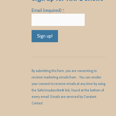
Email (required)
*
Constant
Contact
Use.
Please
By submitting this form, you are consenting to
leave
receive marketing emails from: . You can revoke
this
your consent to receive emails at any time by using
field
the SafeUnsubscribe® link, found at the bottom of
blank.
every email.
Emails are serviced by Constant
Contact