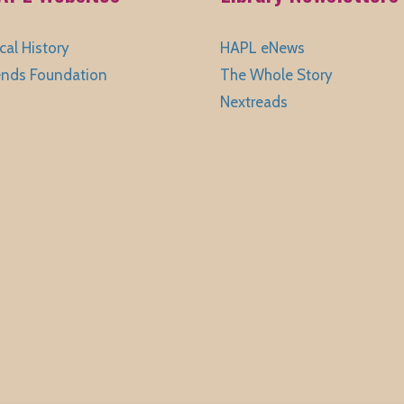
cal History
HAPL eNews
ends Foundation
The Whole Story
Nextreads