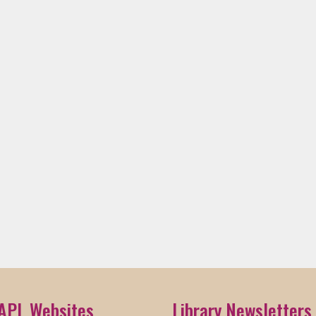
APL Websites
Library Newsletters