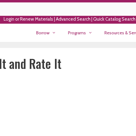
Login or Renew Materials
|
Advanced Search
|
Quick Catalog Search
Borrow
Programs
Resources & Ser
t and Rate It