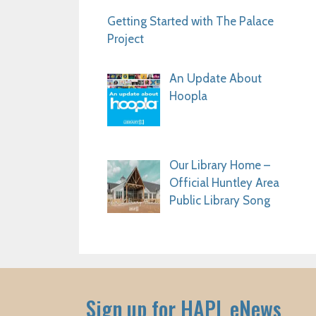
Getting Started with The Palace
Project
An Update About
Hoopla
Our Library Home –
Official Huntley Area
Public Library Song
Sign up for HAPL eNews