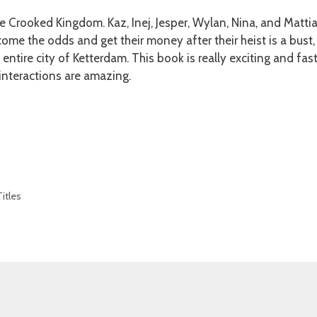
he Crooked Kingdom. Kaz, Inej, Jesper, Wylan, Nina, and Matti
come the odds and get their money after their heist is a bust
entire city of Ketterdam. This book is really exciting and fas
interactions are amazing.
itles