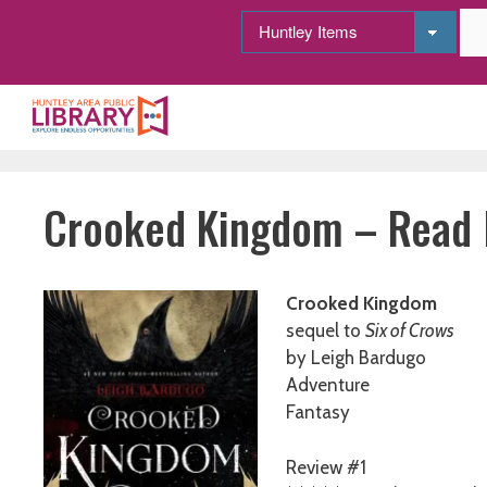
Skip
to
content
Crooked Kingdom – Read I
Crooked Kingdom
sequel to
Six of Crows
by Leigh Bardugo
Adventure
Fantasy
Review #1