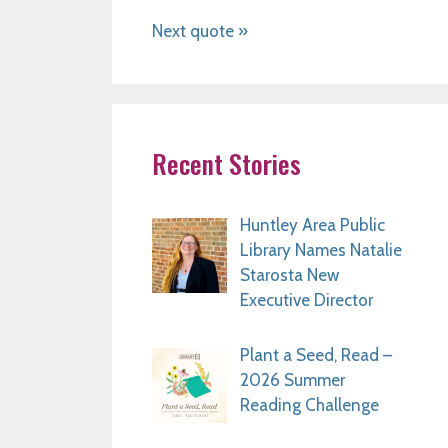
Next quote »
Recent Stories
Huntley Area Public
Library Names Natalie
Starosta New
Executive Director
Plant a Seed, Read –
2026 Summer
Reading Challenge