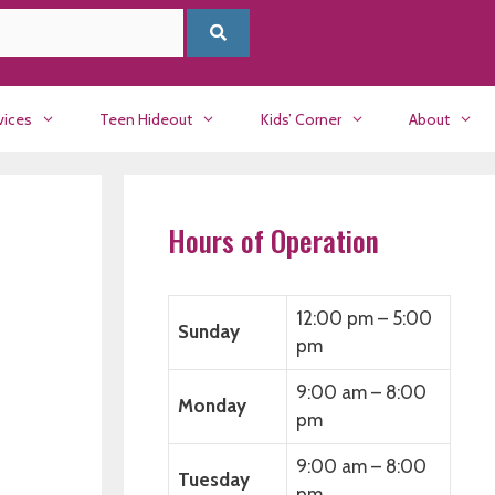
vices
Teen Hideout
Kids’ Corner
About
Hours of Operation
12:00 pm – 5:00
Sunday
pm
9:00 am – 8:00
Monday
pm
9:00 am – 8:00
Tuesday
pm