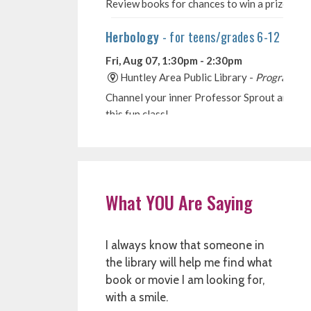
What YOU Are Saying
I always know that someone in
the library will help me find what
book or movie I am looking for,
with a smile.