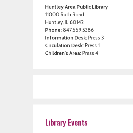
Huntley Area Public Library
11000 Ruth Road
Huntley, IL 60142
Phone:
847.669.5386
Information Desk:
Press 3
Circulation Desk:
Press 1
Children's Area:
Press 4
Library Events