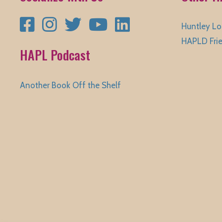
Facebook
Instagram
Twitter
YouTube
LinkedIn
Huntley Lo
HAPLD Fri
HAPL Podcast
Another Book Off the Shelf