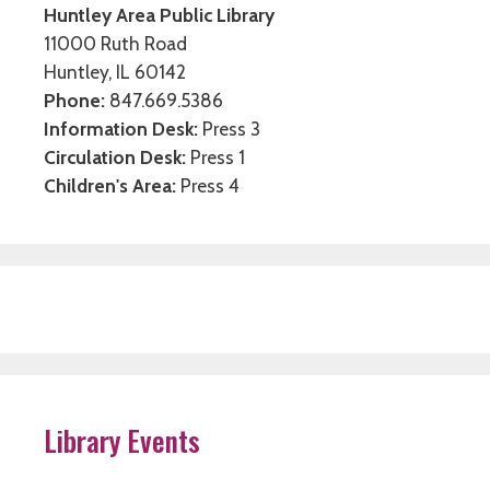
Huntley Area Public Library
11000 Ruth Road
Huntley, IL 60142
Phone:
847.669.5386
Information Desk:
Press 3
Circulation Desk:
Press 1
Children's Area:
Press 4
Library Events