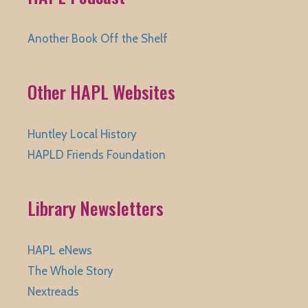
Another Book Off the Shelf
Other HAPL Websites
Huntley Local History
HAPLD Friends Foundation
Library Newsletters
HAPL eNews
The Whole Story
Nextreads