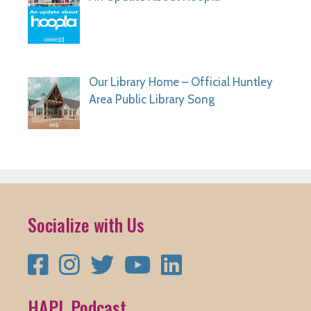
Our Library Home – Official Huntley
Area Public Library Song
Socialize with Us
Facebook
Instagram
Twitter
YouTube
LinkedIn
HAPL Podcast