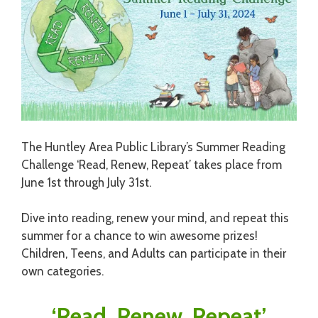
The Huntley Area Public Library’s Summer Reading
Challenge ‘Read, Renew, Repeat’ takes place from
June 1st through July 31st.
Dive into reading, renew your mind, and repeat this
summer for a chance to win awesome prizes!
Children, Teens, and Adults can participate in their
own categories.
‘Read, Renew, Repeat’