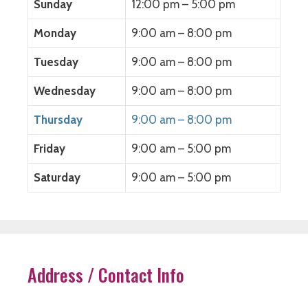
Sunday
12:00 pm – 5:00 pm
n
e
n
w
e
w
e
w
w
w
w
i
Monday
9:00 am – 8:00 pm
w
i
w
n
i
n
i
d
n
d
n
o
Tuesday
9:00 am – 8:00 pm
d
o
d
w
o
w
o
)
w
)
w
)
)
Wednesday
9:00 am – 8:00 pm
Thursday
9:00 am – 8:00 pm
Friday
9:00 am – 5:00 pm
Saturday
9:00 am – 5:00 pm
Address / Contact Info