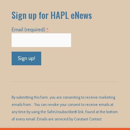
Sign up for HAPL eNews
Email (required)
*
Constant
Contact
Use.
Please
By submitting this form, you are consenting to receive marketing
leave
emails from: . You can revoke your consent to receive emails at
this
any time by using the SafeUnsubscribe® link, found at the bottom
field
of every email.
Emails are serviced by Constant Contact
blank.