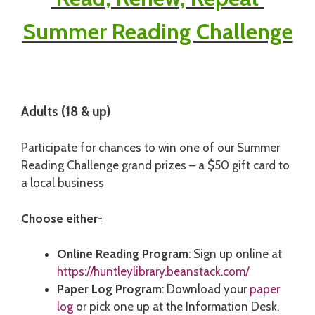
Summer Reading Challenge
Adults (18 & up)
Participate for chances to win one of our Summer
Reading Challenge grand prizes – a $50 gift card to
a local business
Choose either-
Online Reading Program
: Sign up online at
https://huntleylibrary.beanstack.com/
Paper Log Program
: Download your
paper
log
or pick one up at the Information Desk.