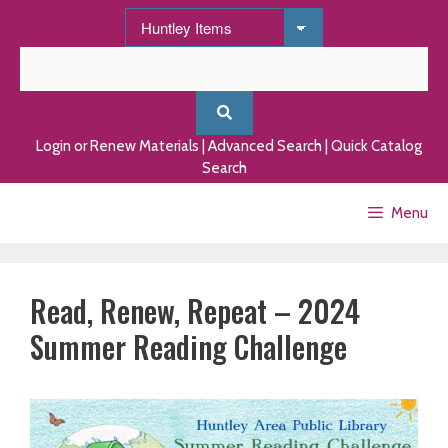
Skip
to
content
Login or Renew Materials
|
Advanced Search
|
Quick Catalog
Search
Menu
Read, Renew, Repeat – 2024
Summer Reading Challenge