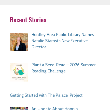
Recent Stories
Huntley Area Public Library Names
Natalie Starosta New Executive
Director
Plant a Seed, Read – 2026 Summer
Reading Challenge
Getting Started with The Palace Project
An Update About Hoopla