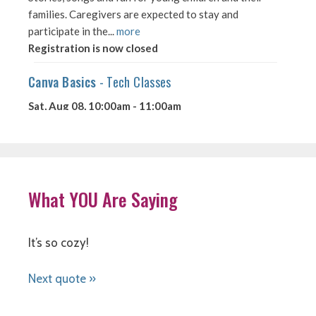
What YOU Are Saying
It’s so cozy!
Next quote »