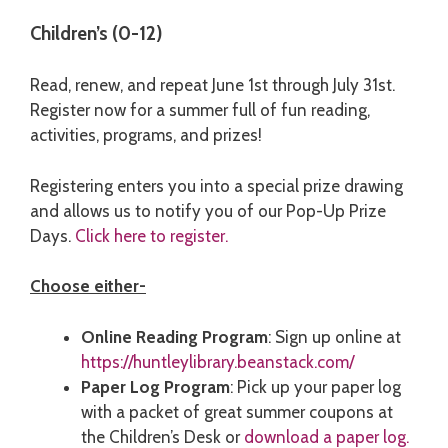
Children’s (0-12)
Read, renew, and repeat June 1st through July 31st.
Register now for a summer full of fun reading,
activities, programs, and prizes!
Registering enters you into a special prize drawing
and allows us to notify you of our Pop-Up Prize
Days.
Click here to register.
Choose either-
Online Reading Program
: Sign up online at
https://huntleylibrary.beanstack.com/
Paper Log Program
: Pick up your paper log
with a packet of great summer coupons at
the Children’s Desk or
download a paper log.