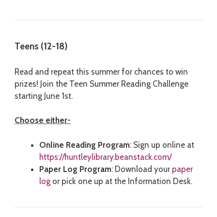
Teens (12-18)
Read and repeat this summer for chances to win
prizes! Join the Teen Summer Reading Challenge
starting June 1st.
Choose either-
Online Reading Program
: Sign up online at
https://huntleylibrary.beanstack.com/
Paper Log Program
: Download your
paper
log
or pick one up at the Information Desk.