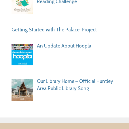
Reading Challenge
Getting Started with The Palace Project
An Update About Hoopla
Our Library Home – Official Huntley
Area Public Library Song