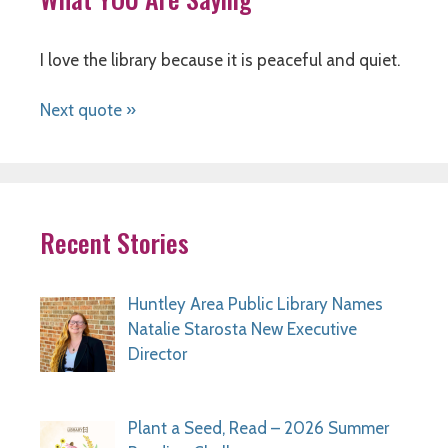
I love the library because it is peaceful and quiet.
Next quote »
Recent Stories
Huntley Area Public Library Names
Natalie Starosta New Executive
Director
Plant a Seed, Read – 2026 Summer