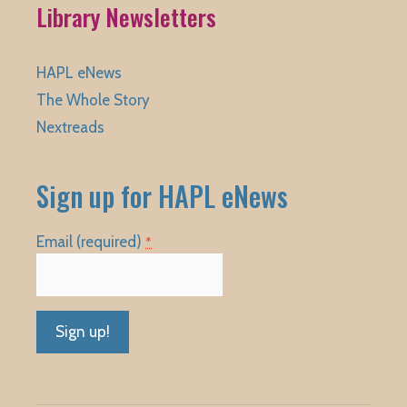
Library Newsletters
HAPL eNews
The Whole Story
Nextreads
Sign up for HAPL eNews
Email (required)
*
Constant
Contact