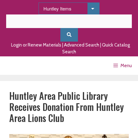
Skip
to
content
Login or Renew Materials
|
Advanced Search
|
Quick Catalog
Search
Menu
Huntley Area Public Library
Receives Donation From Huntley
Area Lions Club