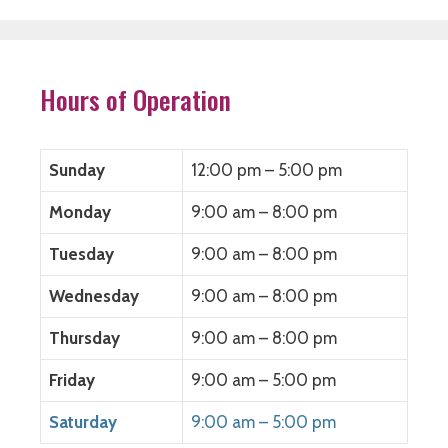
e
t
k
d
b
t
e
i
o
e
d
t
o
r
I
(
k
(
n
O
(
O
(
p
O
p
O
e
Hours of Operation
p
e
p
n
e
n
e
s
n
s
n
i
s
i
s
n
i
n
i
n
n
n
n
e
Sunday
12:00 pm – 5:00 pm
n
e
n
w
e
w
e
w
w
w
w
i
Monday
9:00 am – 8:00 pm
w
i
w
n
i
n
i
d
n
d
n
o
Tuesday
9:00 am – 8:00 pm
d
o
d
w
o
w
o
)
w
)
w
)
)
Wednesday
9:00 am – 8:00 pm
Thursday
9:00 am – 8:00 pm
Friday
9:00 am – 5:00 pm
Saturday
9:00 am – 5:00 pm