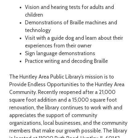
Vision and hearing tests for adults and
children
Demonstrations of Braille machines and
technology
Visit with a guide dog and learn about their
experiences from their owner
Sign language demonstrations
Practice writing and decoding Braille
The Huntley Area Public Library’s mission is to
Provide Endless Opportunities to the Huntley Area
Community. Recently reopened after a 21,000
square foot addition and a 15,000 square foot
renovation, the library continues to work with and
appreciates the support of community
organizations, local businesses, and the community
members that make our growth possible. The library