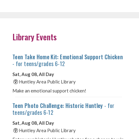
Library Events