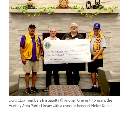
Lions Club members Jim Saletta (l) and Jim Graves (r) present the
Huntley Area Public Library with a check in honor of Helen Keller.