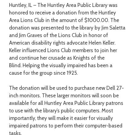
Huntley, IL – The Huntley Area Public Library was
honored to receive a donation from the Huntley
Area Lions Club in the amount of $1000.00. The
donation was presented to the library by Jim Saletta
and Jim Graves of the Lions Club in honor of
American disability rights advocate Helen Keller.
Keller influenced Lions Club members to join her
and continue her crusade as Knights of the
Blind. Helping the visually impaired has been a
cause for the group since 1925.
The donation will be used to purchase new Dell 27-
inch monitors. These larger monitors will soon be
available for all Huntley Area Public Library patrons
to use with the library’s public computers. Most
importantly, they will make it easier for visually
impaired patrons to perform their computer-based
tasks.