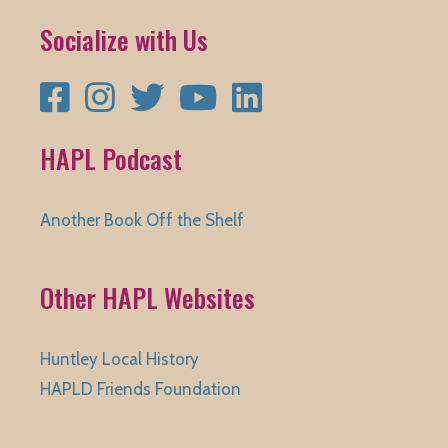
Socialize with Us
Facebook
Instagram
Twitter
YouTube
LinkedIn
HAPL Podcast
Another Book Off the Shelf
Other HAPL Websites
Huntley Local History
HAPLD Friends Foundation