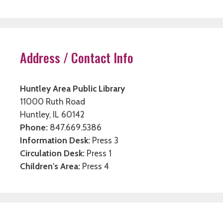
Address / Contact Info
Huntley Area Public Library
11000 Ruth Road
Huntley, IL 60142
Phone:
847.669.5386
Information Desk:
Press 3
Circulation Desk:
Press 1
Children's Area:
Press 4