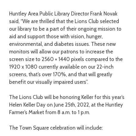
Huntley Area Public Library Director Frank Novak
said, “We are thrilled that the Lions Club selected
our library to be a part of their ongoing mission to
aid and support those with vision, hunger,
environmental, and diabetes issues. These new
monitors will allow our patrons to increase the
screen size to 2560 × 1440 pixels compared to the
1920 x 1080 currently available on our 22-inch
screens, that’s over 170%, and that will greatly
benefit our visually impaired users
”.
The Lions Club will be honoring Keller for this year’s
Helen Keller Day on June 25
th
, 2022, at the Huntley
Farmer’s Market from 8 a.m. to 1 p.m.
The Town Square celebration will include: