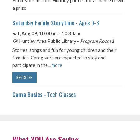
What YOU Are Saying