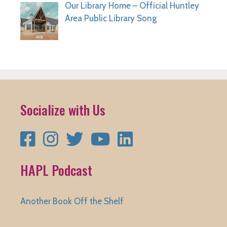
Our Library Home – Official Huntley
Area Public Library Song
Socialize with Us
Facebook
Instagram
Twitter
YouTube
LinkedIn
HAPL Podcast
Another Book Off the Shelf