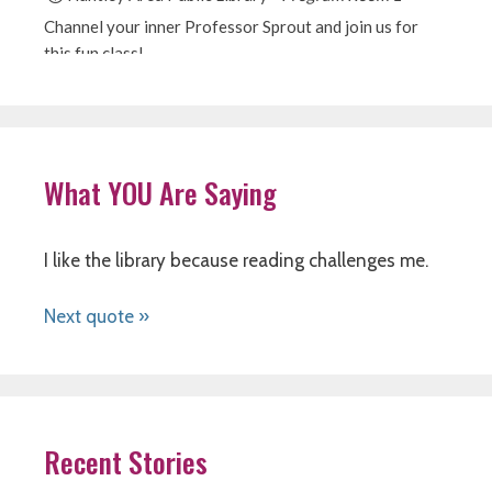
What YOU Are Saying
I like the library because reading challenges me.
Next quote »
Recent Stories