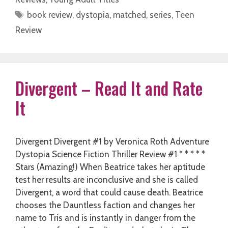
Tags
book review
,
dystopia
,
matched
,
series
,
Teen
Review
Divergent – Read It and Rate
It
Divergent Divergent #1 by Veronica Roth Adventure
Dystopia Science Fiction Thriller Review #1 * * * * *
Stars (Amazing!) When Beatrice takes her aptitude
test her results are inconclusive and she is called
Divergent, a word that could cause death. Beatrice
chooses the Dauntless faction and changes her
name to Tris and is instantly in danger from the