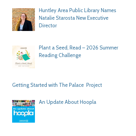
Huntley Area Public Library Names
Natalie Starosta New Executive
Director
Plant a Seed, Read – 2026 Summer
Reading Challenge
Getting Started with The Palace Project
An Update About Hoopla