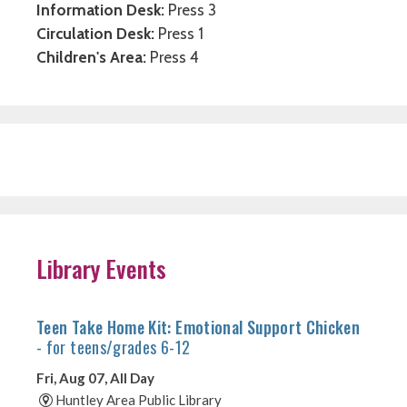
Information Desk:
Press 3
Circulation Desk:
Press 1
Children's Area:
Press 4
Library Events