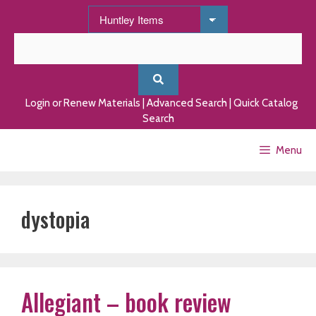
Skip
to
content
Login or Renew Materials
|
Advanced Search
|
Quick Catalog
Search
Menu
dystopia
Allegiant – book review