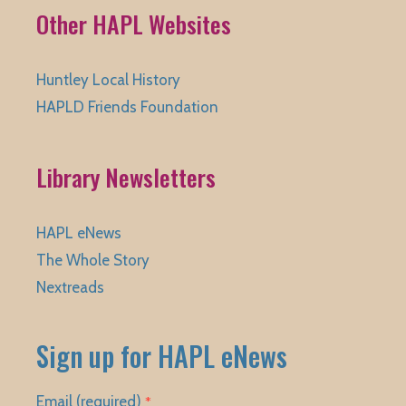
Other HAPL Websites
Huntley Local History
HAPLD Friends Foundation
Library Newsletters
HAPL eNews
The Whole Story
Nextreads
Sign up for HAPL eNews
Email (required)
*