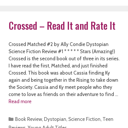
Crossed – Read It and Rate It
Crossed Matched #2 by Ally Condie Dystopian
Science Fiction Review #1 * * * * * Stars (Amazing!)
Crossed is the second book out of three in its series.
I have read the first, Matched, and just finished
Crossed. This book was about Cassia finding Ky
again and being together in the Rising to take down
the Society. Cassia and Ky meet people who they
come to love as friends on their adventure to find …
Read more
Categories
Book Review
,
Dystopian
,
Science Fiction
,
Teen
Reviews
,
Young Adult Titles