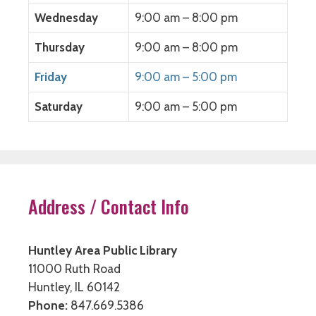
Wednesday
9:00 am – 8:00 pm
Thursday
9:00 am – 8:00 pm
Friday
9:00 am – 5:00 pm
Saturday
9:00 am – 5:00 pm
Address / Contact Info
Huntley Area Public Library
11000 Ruth Road
Huntley, IL 60142
Phone:
847.669.5386