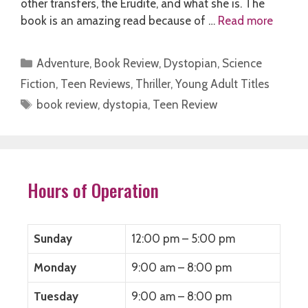
other transfers, the Erudite, and what she is. The
book is an amazing read because of …
Read more
Categories
Adventure
,
Book Review
,
Dystopian
,
Science
Fiction
,
Teen Reviews
,
Thriller
,
Young Adult Titles
Tags
book review
,
dystopia
,
Teen Review
Hours of Operation
Sunday
12:00 pm – 5:00 pm
Monday
9:00 am – 8:00 pm
Tuesday
9:00 am – 8:00 pm