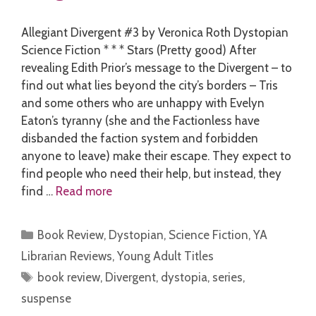
Allegiant Divergent #3 by Veronica Roth Dystopian
Science Fiction * * * Stars (Pretty good) After
revealing Edith Prior’s message to the Divergent – to
find out what lies beyond the city’s borders – Tris
and some others who are unhappy with Evelyn
Eaton’s tyranny (she and the Factionless have
disbanded the faction system and forbidden
anyone to leave) make their escape. They expect to
find people who need their help, but instead, they
find …
Read more
Categories
Book Review
,
Dystopian
,
Science Fiction
,
YA
Librarian Reviews
,
Young Adult Titles
Tags
book review
,
Divergent
,
dystopia
,
series
,
suspense