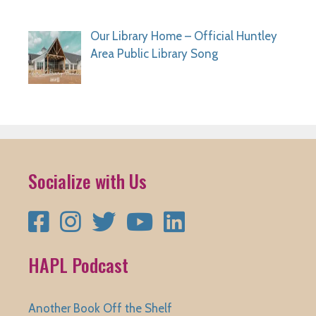
Our Library Home – Official Huntley
Area Public Library Song
Socialize with Us
Facebook
Instagram
Twitter
YouTube
LinkedIn
HAPL Podcast
Another Book Off the Shelf