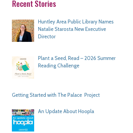
Recent Stories
Huntley Area Public Library Names
Natalie Starosta New Executive
Director
Plant a Seed, Read – 2026 Summer
Reading Challenge
Getting Started with The Palace Project
An Update About Hoopla