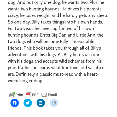
dog. And not only one dog, he wants two. Plus, he
wants two hunting hounds. He drives his parents
crazy, he loses weight, and he hardly gets any sleep.
So one day, Billy takes things into his own hands.
For two years he saves up for two of his own
hunting hounds. Enter Big Dan and Little Ann, the
two dogs who will become Billy’s inseparable
friends. This book takes you through all of Billy’s
adventures with his dogs. As Billy hunts raccoons
with his dogs and accepts wild schemes from his
grandfather, he learns what true love and sacrifice
are. Definitely a classic must-read with a heart-
wrenching ending.
C
C
C
C
l
l
l
l
i
i
i
i
c
c
c
c
k
k
k
k