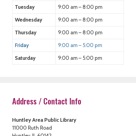
)
)
Tuesday
9:00 am – 8:00 pm
Wednesday
9:00 am – 8:00 pm
Thursday
9:00 am – 8:00 pm
Friday
9:00 am – 5:00 pm
Saturday
9:00 am – 5:00 pm
Address / Contact Info
Huntley Area Public Library
11000 Ruth Road
Huntley, IL 60142