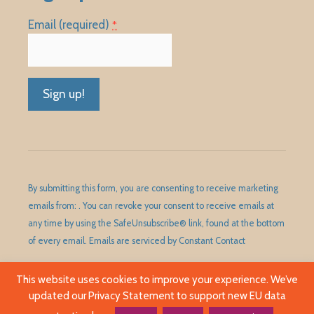
Email (required)
*
Constant
Contact
Use.
Please
By submitting this form, you are consenting to receive marketing
leave
emails from: . You can revoke your consent to receive emails at
this
any time by using the SafeUnsubscribe® link, found at the bottom
field
of every email.
Emails are serviced by Constant Contact
blank.
This website uses cookies to improve your experience. We’ve
updated our Privacy Statement to support new EU data
©1989 - 2026 Huntley Area Public Library District. All Rights
Reserved.