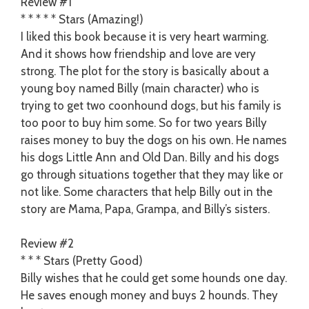
Review #1
* * * * * Stars (Amazing!)
I liked this book because it is very heart warming.
And it shows how friendship and love are very
strong. The plot for the story is basically about a
young boy named Billy (main character) who is
trying to get two coonhound dogs, but his family is
too poor to buy him some. So for two years Billy
raises money to buy the dogs on his own. He names
his dogs Little Ann and Old Dan. Billy and his dogs
go through situations together that they may like or
not like. Some characters that help Billy out in the
story are Mama, Papa, Grampa, and Billy’s sisters.
Review #2
* * * Stars (Pretty Good)
Billy wishes that he could get some hounds one day.
He saves enough money and buys 2 hounds. They