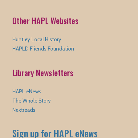
Other HAPL Websites
Huntley Local History
HAPLD Friends Foundation
Library Newsletters
HAPL eNews
The Whole Story
Nextreads
Sign up for HAPL eNews