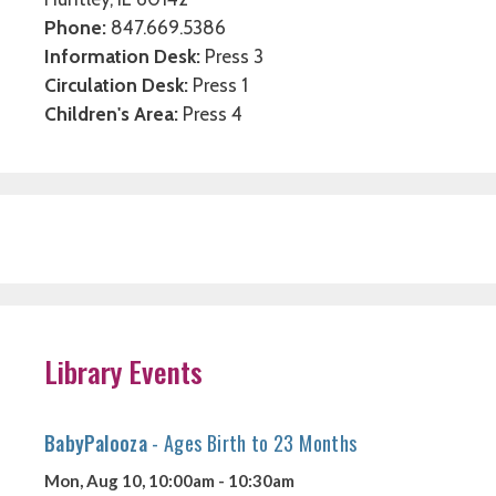
Phone:
847.669.5386
Information Desk:
Press 3
Circulation Desk:
Press 1
Children's Area:
Press 4
Library Events