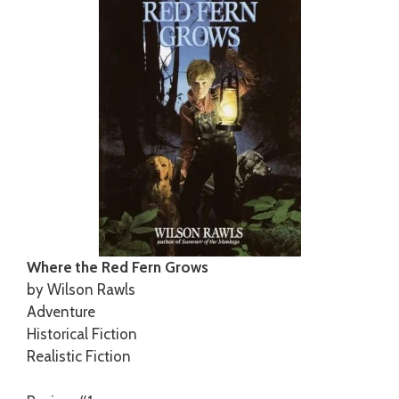
Where the Red Fern Grows
by Wilson Rawls
Adventure
Historical Fiction
Realistic Fiction