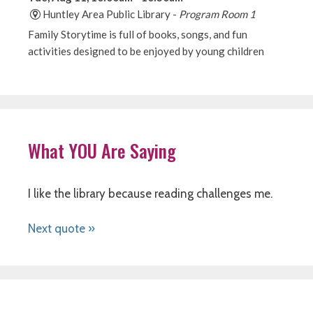
What YOU Are Saying
I like the library because reading challenges me.
Next quote »