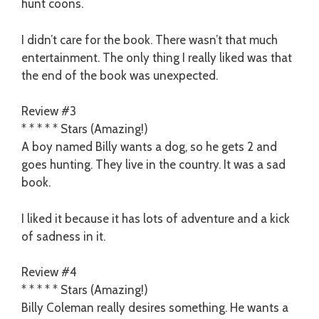
hunt coons.
I didn’t care for the book. There wasn’t that much
entertainment. The only thing I really liked was that
the end of the book was unexpected.
Review #3
* * * * * Stars (Amazing!)
A boy named Billy wants a dog, so he gets 2 and
goes hunting. They live in the country. It was a sad
book.
I liked it because it has lots of adventure and a kick
of sadness in it.
Review #4
* * * * * Stars (Amazing!)
Billy Coleman really desires something. He wants a