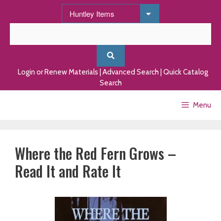
Skip
to
content
Login or Renew Materials
|
Advanced Search
|
Quick Catalog
Search
Menu
Where the Red Fern Grows –
Read It and Rate It