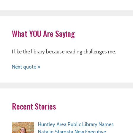
What YOU Are Saying
I like the library because reading challenges me.
Next quote »
Recent Stories
Huntley Area Public Library Names
Natalie Starosta New Executive