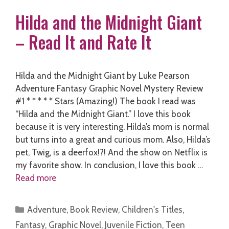
Hilda and the Midnight Giant
– Read It and Rate It
Hilda and the Midnight Giant by Luke Pearson
Adventure Fantasy Graphic Novel Mystery Review
#1 * * * * * Stars (Amazing!) The book I read was
“Hilda and the Midnight Giant.” I love this book
because it is very interesting. Hilda’s mom is normal
but turns into a great and curious mom. Also, Hilda’s
pet, Twig, is a deerfox!?! And the show on Netflix is
my favorite show. In conclusion, I love this book …
Read more
Categories
Adventure
,
Book Review
,
Children's Titles
,
Fantasy
,
Graphic Novel
,
Juvenile Fiction
,
Teen