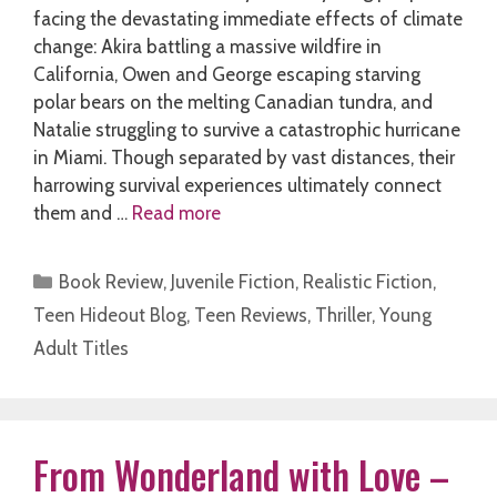
facing the devastating immediate effects of climate
change: Akira battling a massive wildfire in
California, Owen and George escaping starving
polar bears on the melting Canadian tundra, and
Natalie struggling to survive a catastrophic hurricane
in Miami. Though separated by vast distances, their
harrowing survival experiences ultimately connect
them and …
Read more
Categories
Book Review
,
Juvenile Fiction
,
Realistic Fiction
,
Teen Hideout Blog
,
Teen Reviews
,
Thriller
,
Young
Adult Titles
From Wonderland with Love –