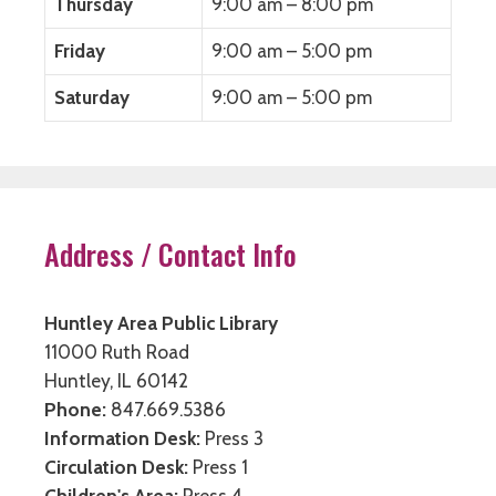
Thursday
9:00 am – 8:00 pm
Friday
9:00 am – 5:00 pm
Saturday
9:00 am – 5:00 pm
Address / Contact Info
Huntley Area Public Library
11000 Ruth Road
Huntley, IL 60142
Phone:
847.669.5386
Information Desk:
Press 3
Circulation Desk:
Press 1
Children's Area:
Press 4