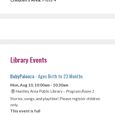
Library Events