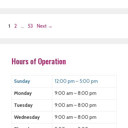
Page
Page
Page
1
2
…
53
Next
→
Hours of Operation
Sunday
12:00 pm – 5:00 pm
Monday
9:00 am – 8:00 pm
Tuesday
9:00 am – 8:00 pm
Wednesday
9:00 am – 8:00 pm