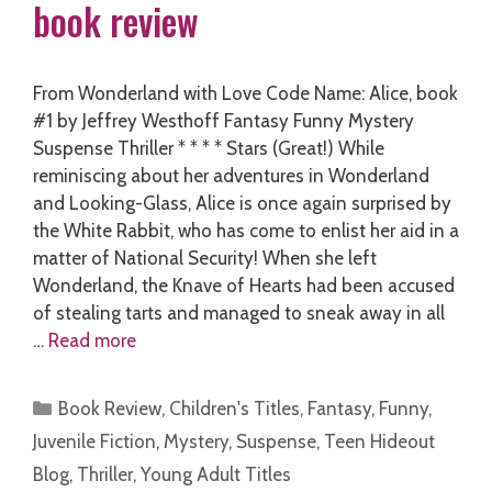
book review
From Wonderland with Love Code Name: Alice, book
#1 by Jeffrey Westhoff Fantasy Funny Mystery
Suspense Thriller * * * * Stars (Great!) While
reminiscing about her adventures in Wonderland
and Looking-Glass, Alice is once again surprised by
the White Rabbit, who has come to enlist her aid in a
matter of National Security! When she left
Wonderland, the Knave of Hearts had been accused
of stealing tarts and managed to sneak away in all
…
Read more
Categories
Book Review
,
Children's Titles
,
Fantasy
,
Funny
,
Juvenile Fiction
,
Mystery
,
Suspense
,
Teen Hideout
Blog
,
Thriller
,
Young Adult Titles