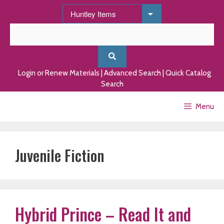
Skip
to
content
Login or Renew Materials
|
Advanced Search
|
Quick Catalog
Search
Menu
Juvenile Fiction
Hybrid Prince – Read It and