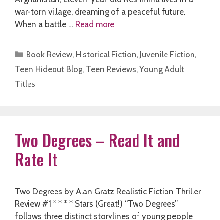
war-torn village, dreaming of a peaceful future.
When a battle …
Read more
Categories
Book Review
,
Historical Fiction
,
Juvenile Fiction
,
Teen Hideout Blog
,
Teen Reviews
,
Young Adult
Titles
Two Degrees – Read It and
Rate It
Two Degrees by Alan Gratz Realistic Fiction Thriller
Review #1 * * * * Stars (Great!) “Two Degrees”
follows three distinct storylines of young people