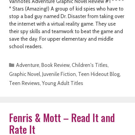
Vannotes Adventure Graphic Novel Review #1 * * * *
* Stars (Amazing!) A group of kid spies who have to
stop a bad guy named Dr. Disaster from taking over
the internet with a virtual reality game. They use
their spy skills and teamwork to beat the game and
save the day. For upper elementary and middle
school readers.
Categories
Adventure
,
Book Review
,
Children's Titles
,
Graphic Novel
,
Juvenile Fiction
,
Teen Hideout Blog
,
Teen Reviews
,
Young Adult Titles
Fenris & Mott – Read It and
Rate It