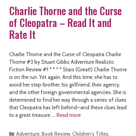
Charlie Thorne and the Curse
of Cleopatra – Read It and
Rate It
Charlie Thorne and the Curse of Cleopatra Charlie
Thorne #3 by Stuart Gibbs Adventure Realistic
Fiction Review #1 * * * * Stars (Great!) Charlie Thorne
is on the run. Yet again. And this time, she has to
avoid her step-brother, his girlfriend, their agency,
and the other foreign governmental agencies. She is
determined to find her way through a series of clues
that Cleopatra has left behind—and these clues lead
to a great treasure. …
Read more
Categories
Adventure
,
Book Review
,
Children's Titles
,