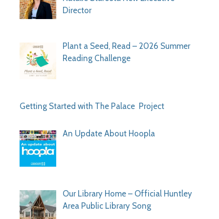
Director
Plant a Seed, Read – 2026 Summer
Reading Challenge
Getting Started with The Palace Project
An Update About Hoopla
Our Library Home – Official Huntley
Area Public Library Song