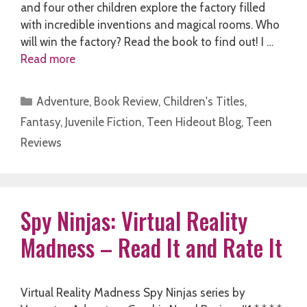
and four other children explore the factory filled
with incredible inventions and magical rooms. Who
will win the factory? Read the book to find out! I …
Read more
Categories
Adventure
,
Book Review
,
Children's Titles
,
Fantasy
,
Juvenile Fiction
,
Teen Hideout Blog
,
Teen
Reviews
Spy Ninjas: Virtual Reality
Madness – Read It and Rate It
Virtual Reality Madness Spy Ninjas series by