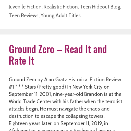
Juvenile Fiction
,
Realistic Fiction
,
Teen Hideout Blog
,
Teen Reviews
,
Young Adult Titles
Ground Zero – Read It and
Rate It
Ground Zero by Alan Gratz Historical Fiction Review
#1 * * * Stars (Pretty good) In New York City on
September 11, 2001, nine-year-old Brandon is at the
World Trade Center with his father when the terrorist
attacks begin. He must navigate the chaos and
destruction to escape the collapsing towers.
Eighteen years later, on September 11, 2019, in
Afghanistan, eleven-year-old Reshmina lives in a