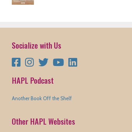
Socialize with Us
Facebook
Instagram
Twitter
YouTube
LinkedIn
HAPL Podcast
Another Book Off the Shelf
Other HAPL Websites