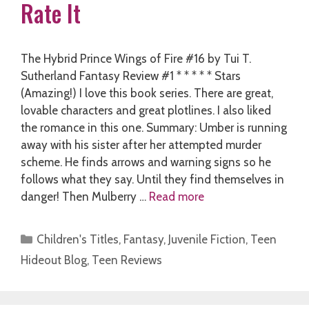
Rate It
The Hybrid Prince Wings of Fire #16 by Tui T.
Sutherland Fantasy Review #1 * * * * * Stars
(Amazing!) I love this book series. There are great,
lovable characters and great plotlines. I also liked
the romance in this one. Summary: Umber is running
away with his sister after her attempted murder
scheme. He finds arrows and warning signs so he
follows what they say. Until they find themselves in
danger! Then Mulberry …
Read more
Categories
Children's Titles
,
Fantasy
,
Juvenile Fiction
,
Teen
Hideout Blog
,
Teen Reviews