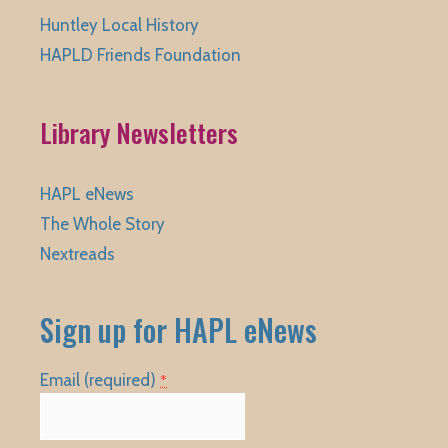
Huntley Local History
HAPLD Friends Foundation
Library Newsletters
HAPL eNews
The Whole Story
Nextreads
Sign up for HAPL eNews
Email (required)
*