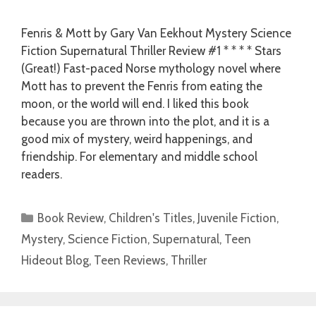
Fenris & Mott by Gary Van Eekhout Mystery Science
Fiction Supernatural Thriller Review #1 * * * * Stars
(Great!) Fast-paced Norse mythology novel where
Mott has to prevent the Fenris from eating the
moon, or the world will end. I liked this book
because you are thrown into the plot, and it is a
good mix of mystery, weird happenings, and
friendship. For elementary and middle school
readers.
Categories
Book Review
,
Children's Titles
,
Juvenile Fiction
,
Mystery
,
Science Fiction
,
Supernatural
,
Teen
Hideout Blog
,
Teen Reviews
,
Thriller