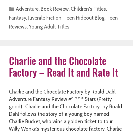
Categories
Adventure
,
Book Review
,
Children's Titles
,
Fantasy
,
Juvenile Fiction
,
Teen Hideout Blog
,
Teen
Reviews
,
Young Adult Titles
Charlie and the Chocolate
Factory – Read It and Rate It
Charlie and the Chocolate Factory by Roald Dahl
Adventure Fantasy Review #1 * * * Stars (Pretty
good) “Charlie and the Chocolate Factory” by Roald
Dahl follows the story of a young boy named
Charlie Bucket, who wins a golden ticket to tour
Willy Wonka’s mysterious chocolate factory. Charlie