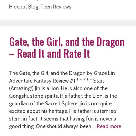
Hideout Blog
,
Teen Reviews
Gate, the Girl, and the Dragon
– Read It and Rate It
The Gate, the Girl, and the Dragon by Grace Lin
Adventure Fantasy Review #1 * * * * * Stars
(Amazing!) Jin is a lion. He is also one of the
Gongshi, stone spirits. His father, the Lion, is the
guardian of the Sacred Sphere. Jin is not quite
excited about his heritage. His father is stern; so
stern, in fact, it seems that having fun is never a
good thing. One should always been …
Read more