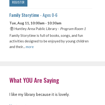
What YOU Are Saying
I like my library because it is lovely.