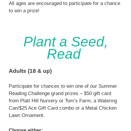
All ages are encouraged to participate for a chance
to win a prize!
Plant a Seed,
Read
Adults (18 & up)
Participate for chances to win one of our Summer
Reading Challenge grand prizes – $50 gift card
from Platt Hill Nursery or Tom’s Farm, a Watering
Can/$25 Ace Gift Card combo or a Metal Chicken
Lawn Ornament.
Choose either: