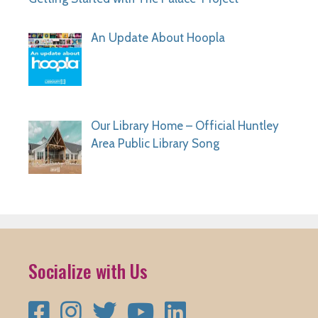
An Update About Hoopla
Our Library Home – Official Huntley
Area Public Library Song
Socialize with Us
Facebook
Instagram
Twitter
YouTube
LinkedIn