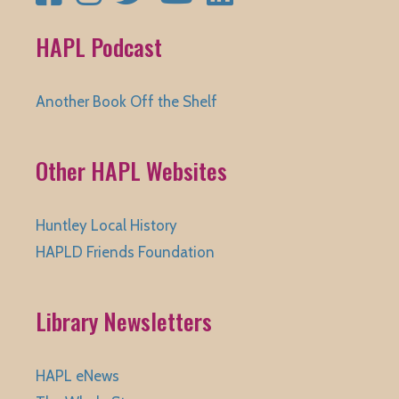
HAPL Podcast
Another Book Off the Shelf
Other HAPL Websites
Huntley Local History
HAPLD Friends Foundation
Library Newsletters
HAPL eNews