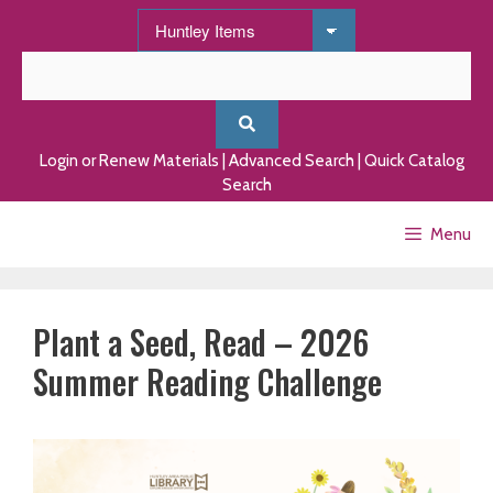
Skip
to
content
Login or Renew Materials
|
Advanced Search
|
Quick Catalog
Search
Menu
Plant a Seed, Read – 2026
Summer Reading Challenge