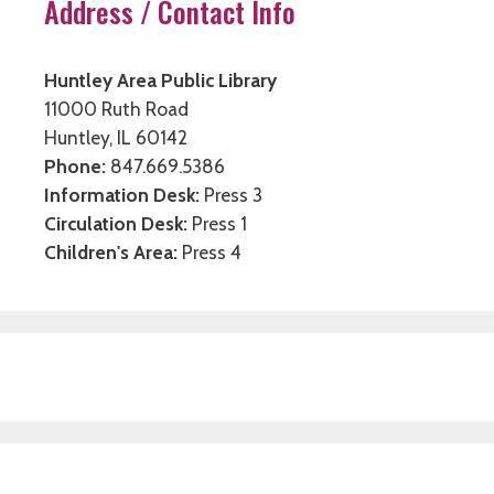
Address / Contact Info
Huntley Area Public Library
11000 Ruth Road
Huntley, IL 60142
Phone:
847.669.5386
Information Desk:
Press 3
Circulation Desk:
Press 1
Children's Area:
Press 4