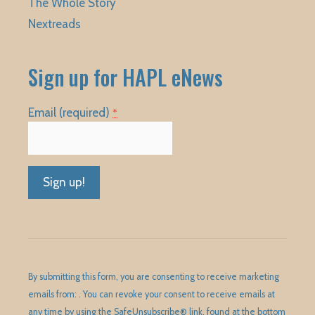
The Whole Story
Nextreads
Sign up for HAPL eNews
Email (required)
*
Constant
Contact
Use.
Please
By submitting this form, you are consenting to receive marketing
leave
emails from: . You can revoke your consent to receive emails at
this
any time by using the SafeUnsubscribe® link, found at the bottom