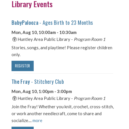
Library Events