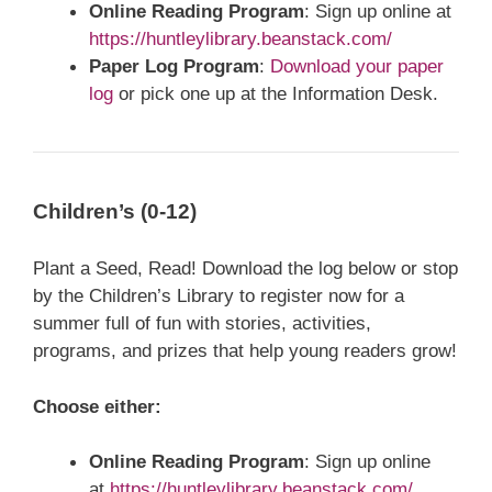
Online Reading Program
: Sign up online at
https://huntleylibrary.beanstack.com/
Paper Log Program
:
Download your paper
log
or pick one up at the Information Desk.
Children’s (0-12)
Plant a Seed, Read! Download the log below or stop
by the Children’s Library to register now for a
summer full of fun with stories, activities,
programs, and prizes that help young readers grow!
Choose either:
Online Reading Program
: Sign up online
at
https://huntleylibrary.beanstack.com/