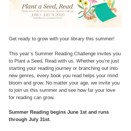
Get ready to grow with your library this summer!
This year’s Summer Reading Challenge invites you
to Plant a Seed, Read with us. Whether you’re just
starting your reading journey or branching out into
new genres, every book you read helps your mind
bloom and grow.
No matter your age, we invite you
to join us this summer and see how far your love
for reading can grow.
Summer Reading begins June 1st and runs
through July 31st.