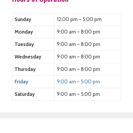
e
n
e
s
n
s
n
i
s
i
s
n
i
n
i
n
n
n
n
e
Sunday
12:00 pm – 5:00 pm
n
e
n
w
e
w
e
w
w
w
w
i
Monday
9:00 am – 8:00 pm
w
i
w
n
i
n
i
d
n
d
n
o
Tuesday
9:00 am – 8:00 pm
d
o
d
w
o
w
o
)
w
)
w
)
)
Wednesday
9:00 am – 8:00 pm
Thursday
9:00 am – 8:00 pm
Friday
9:00 am – 5:00 pm
Saturday
9:00 am – 5:00 pm