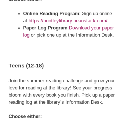
Online Reading Program
:
Sign up online
at
https://huntleylibrary.beanstack.com/
Paper Log Program
:
Download your paper
log
or pick one up at the Information Desk.
Teens (12-18)
Join the summer reading challenge and grow your
love for reading at the library! See your progress
bloom with every book you finish. Pick up a paper
reading log at the library’s Information Desk.
Choose either: