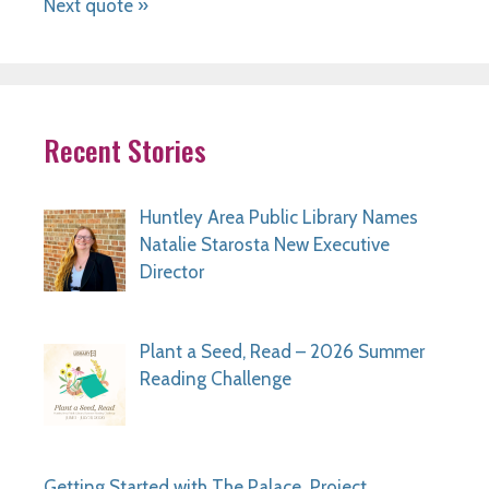
Next quote »
Recent Stories
Huntley Area Public Library Names
Natalie Starosta New Executive
Director
Plant a Seed, Read – 2026 Summer
Reading Challenge
Getting Started with The Palace Project