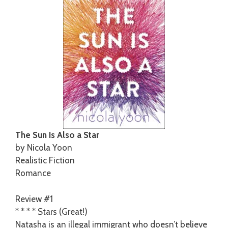
The Sun Is Also a Star
by Nicola Yoon
Realistic Fiction
Romance
Review #1
* * * * Stars (Great!)
Natasha is an illegal immigrant who doesn’t believe