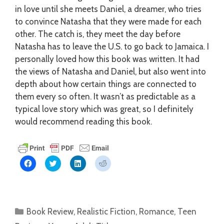
in love until she meets Daniel, a dreamer, who tries
to convince Natasha that they were made for each
other. The catch is, they meet the day before
Natasha has to leave the U.S. to go back to Jamaica. I
personally loved how this book was written. It had
the views of Natasha and Daniel, but also went into
depth about how certain things are connected to
them every so often. It wasn’t as predictable as a
typical love story which was great, so I definitely
would recommend reading this book.
C
C
C
C
l
l
l
l
i
i
i
i
c
c
c
c
k
k
k
k
t
t
t
t
o
o
o
o
s
s
s
s
Categories
Book Review
,
Realistic Fiction
,
Romance
,
Teen
h
h
h
h
a
a
a
a