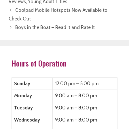
Reviews
,
Young Adult Titles
r
r
r
r
e
e
e
e
o
o
o
o
Coolpad Mobile Hotspots Now Available to
n
n
n
n
F
T
L
R
Check Out
a
w
i
e
c
i
n
d
Boys in the Boat – Read It and Rate It
e
t
k
d
b
t
e
i
o
e
d
t
o
r
I
(
k
(
n
O
(
O
(
p
O
p
O
e
p
e
p
n
e
n
e
s
Hours of Operation
n
s
n
i
s
i
s
n
i
n
i
n
n
n
n
e
n
e
n
w
e
w
e
w
Sunday
12:00 pm – 5:00 pm
w
w
w
i
w
i
w
n
i
n
i
d
Monday
n
d
n
9:00 am – 8:00 pm
o
d
o
d
w
o
w
o
)
w
)
w
Tuesday
9:00 am – 8:00 pm
)
)
Wednesday
9:00 am – 8:00 pm