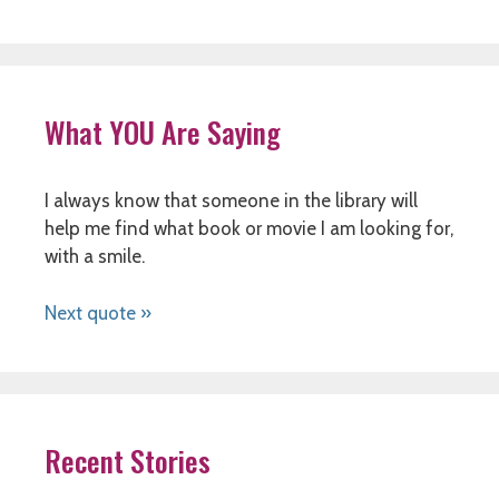
What YOU Are Saying
I always know that someone in the library will
help me find what book or movie I am looking for,
with a smile.
Next quote »
Recent Stories