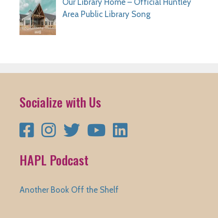
Our Library Home – Official Huntley
Area Public Library Song
Socialize with Us
Facebook
Instagram
Twitter
YouTube
LinkedIn
HAPL Podcast
Another Book Off the Shelf