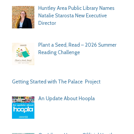
Huntley Area Public Library Names
Natalie Starosta New Executive
Director
Plant a Seed, Read – 2026 Summer
Reading Challenge
Getting Started with The Palace Project
An Update About Hoopla