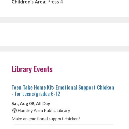
Children's Area:
Press 4
Library Events