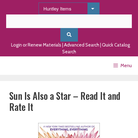
Skip
to
content
Login or Renew Materials
|
Advanced Search
|
Quick Catalog
Search
Menu
Sun Is Also a Star – Read It and
Rate It