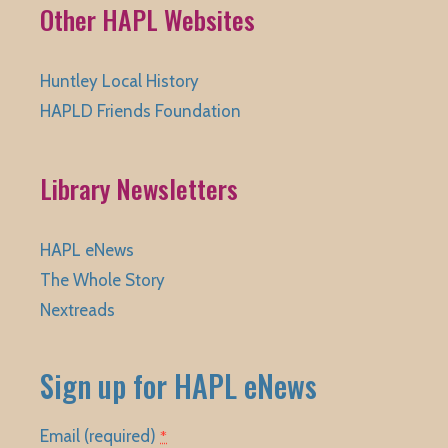
Other HAPL Websites
Huntley Local History
HAPLD Friends Foundation
Library Newsletters
HAPL eNews
The Whole Story
Nextreads
Sign up for HAPL eNews
Email (required)
*