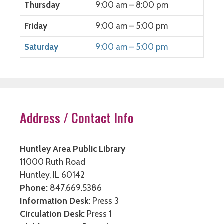
Thursday
9:00 am – 8:00 pm
Friday
9:00 am – 5:00 pm
Saturday
9:00 am – 5:00 pm
Address / Contact Info
Huntley Area Public Library
11000 Ruth Road
Huntley, IL 60142
Phone:
847.669.5386
Information Desk:
Press 3
Circulation Desk:
Press 1