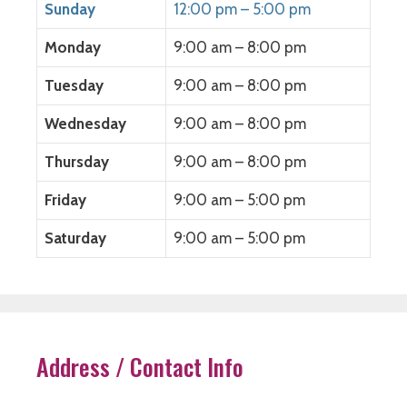
Sunday
12:00 pm – 5:00 pm
Monday
9:00 am – 8:00 pm
Tuesday
9:00 am – 8:00 pm
Wednesday
9:00 am – 8:00 pm
Thursday
9:00 am – 8:00 pm
Friday
9:00 am – 5:00 pm
Saturday
9:00 am – 5:00 pm
Address / Contact Info