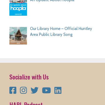
Our Library Home – Official Huntley
Area Public Library Song
Socialize with Us
Facebook
Instagram
Twitter
YouTube
LinkedIn
HAPL Podcast