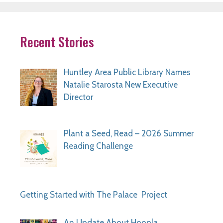
Recent Stories
Huntley Area Public Library Names
Natalie Starosta New Executive
Director
Plant a Seed, Read – 2026 Summer
Reading Challenge
Getting Started with The Palace Project
An Update About Hoopla