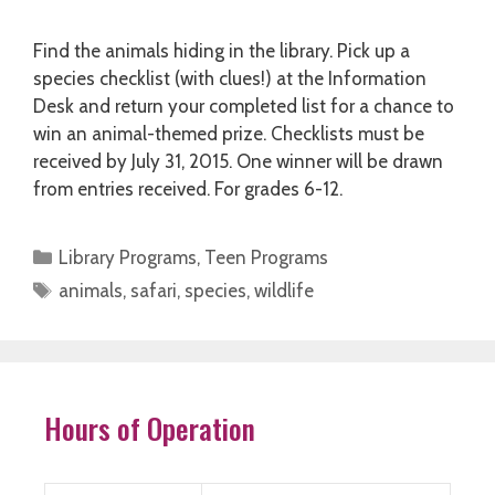
Find the animals hiding in the library. Pick up a
species checklist (with clues!) at the Information
Desk and return your completed list for a chance to
win an animal-themed prize. Checklists must be
received by July 31, 2015. One winner will be drawn
from entries received. For grades 6-12.
Categories
Library Programs
,
Teen Programs
Tags
animals
,
safari
,
species
,
wildlife
Hours of Operation