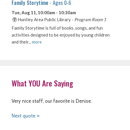
What YOU Are Saying
Very nice staff, our favorite is Denise.
Next quote »