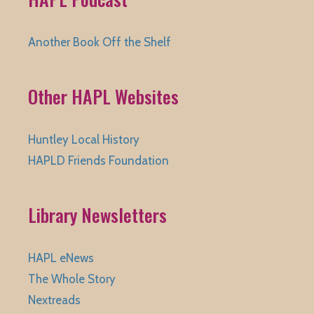
Another Book Off the Shelf
Other HAPL Websites
Huntley Local History
HAPLD Friends Foundation
Library Newsletters
HAPL eNews
The Whole Story
Nextreads