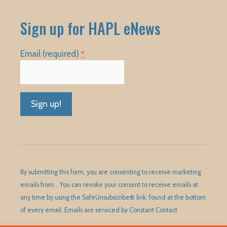
Sign up for HAPL eNews
Email (required)
*
Constant
Contact
Use.
Please
By submitting this form, you are consenting to receive marketing
leave
emails from: . You can revoke your consent to receive emails at
this
any time by using the SafeUnsubscribe® link, found at the bottom
field
of every email.
Emails are serviced by Constant Contact
blank.