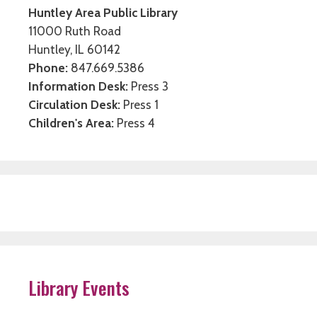
Huntley Area Public Library
11000 Ruth Road
Huntley, IL 60142
Phone:
847.669.5386
Information Desk:
Press 3
Circulation Desk:
Press 1
Children's Area:
Press 4
Library Events