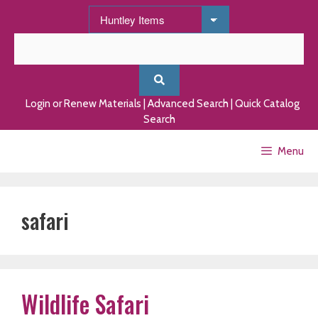
Skip
to
content
Login or Renew Materials
|
Advanced Search
|
Quick Catalog
Search
Menu
safari
Wildlife Safari