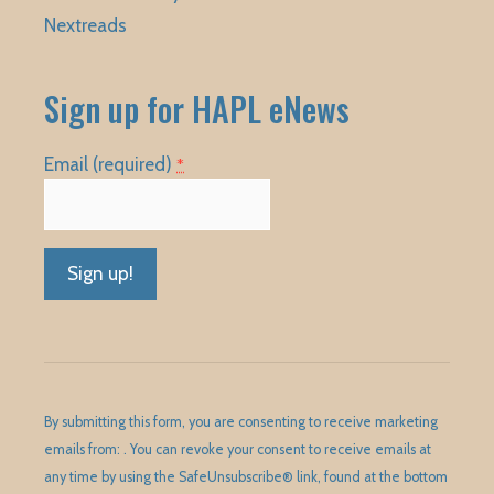
Nextreads
Sign up for HAPL eNews
Email (required)
*
Constant
Contact
Use.
Please
By submitting this form, you are consenting to receive marketing
leave
emails from: . You can revoke your consent to receive emails at
this
any time by using the SafeUnsubscribe® link, found at the bottom