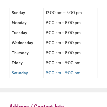
n
s
n
i
s
i
s
n
i
n
i
n
n
n
n
e
Sunday
12:00 pm – 5:00 pm
n
e
n
w
e
w
e
w
w
w
w
i
Monday
9:00 am – 8:00 pm
w
i
w
n
i
n
i
d
n
d
n
o
Tuesday
9:00 am – 8:00 pm
d
o
d
w
o
w
o
)
w
)
w
)
)
Wednesday
9:00 am – 8:00 pm
Thursday
9:00 am – 8:00 pm
Friday
9:00 am – 5:00 pm
Saturday
9:00 am – 5:00 pm
Address / Contact Info