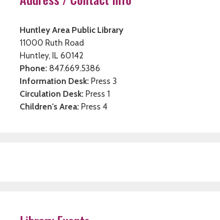
Huntley Area Public Library
11000 Ruth Road
Huntley, IL 60142
Phone:
847.669.5386
Information Desk:
Press 3
Circulation Desk:
Press 1
Children's Area:
Press 4