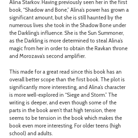
Alina Starkov. Having previously seen her in the first
book, “Shadow and Bone,” Alina’s power has grown a
significant amount, but she is still haunted by the
numerous lives she took in the Shadow Bone under
the Darkling’s influence. She is the Sun Summoner,
as the Darkling is more determined to steal Alina’s
magic from her in order to obtain the Ravkan throne
and Morozava’s second amplifier.
This made for a great read since this book has an
overall better scope than the first book. The plot is
significantly more interesting, and Alina’s character
is more well-explored in “Siege and Storm.” The
writing is deeper, and even though some of the
parts in the book aren’t that high tension, there
seems to be tension in the book which makes the
book even more interesting. For older teens (high
school) and adults.