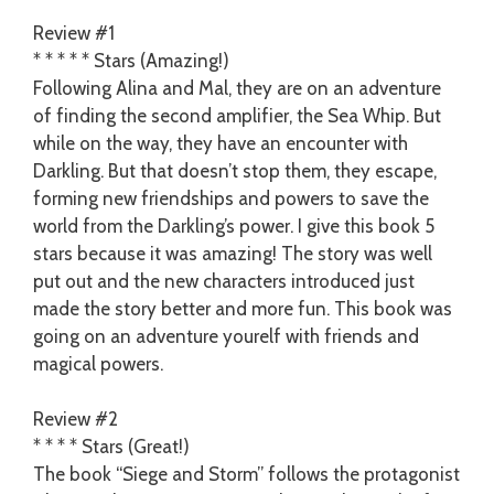
Review #1
* * * * * Stars (Amazing!)
Following Alina and Mal, they are on an adventure
of finding the second amplifier, the Sea Whip. But
while on the way, they have an encounter with
Darkling. But that doesn’t stop them, they escape,
forming new friendships and powers to save the
world from the Darkling’s power. I give this book 5
stars because it was amazing! The story was well
put out and the new characters introduced just
made the story better and more fun. This book was
going on an adventure yourelf with friends and
magical powers.
Review #2
* * * * Stars (Great!)
The book “Siege and Storm” follows the protagonist