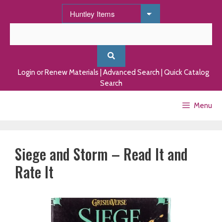
Skip
to
content
Login or Renew Materials
|
Advanced Search
|
Quick Catalog
Search
Menu
Siege and Storm – Read It and
Rate It