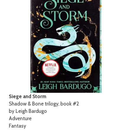
Siege and Storm
Shadow & Bone trilogy, book #2
by Leigh Bardugo
Adventure
Fantasy