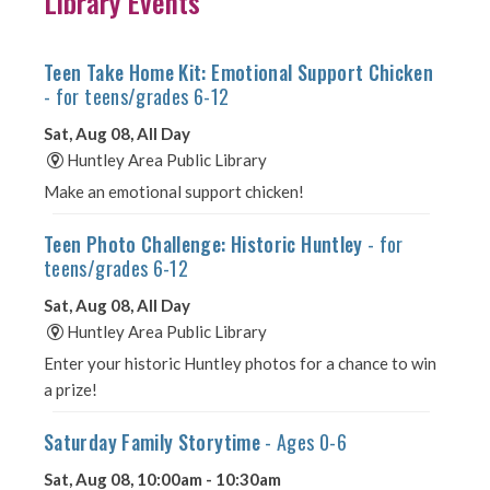
Library Events