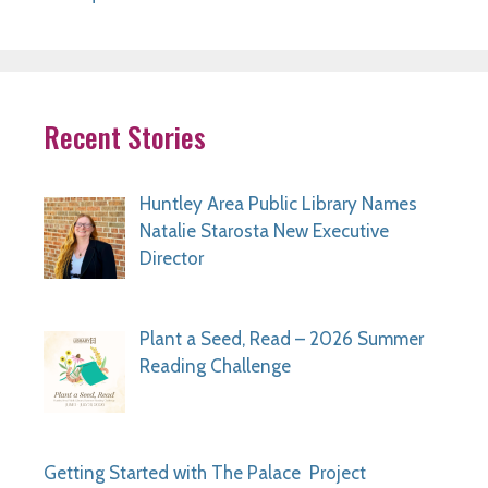
Recent Stories
Huntley Area Public Library Names
Natalie Starosta New Executive
Director
Plant a Seed, Read – 2026 Summer
Reading Challenge
Getting Started with The Palace Project