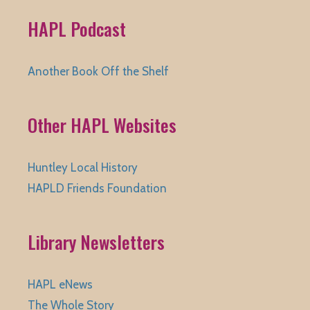
HAPL Podcast
Another Book Off the Shelf
Other HAPL Websites
Huntley Local History
HAPLD Friends Foundation
Library Newsletters
HAPL eNews
The Whole Story