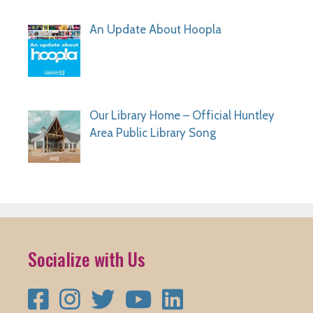
An Update About Hoopla
Our Library Home – Official Huntley
Area Public Library Song
Socialize with Us
Facebook
Instagram
Twitter
YouTube
LinkedIn