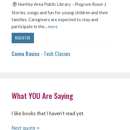
What YOU Are Saying
I like books that I haven’t read yet.
Next quote »