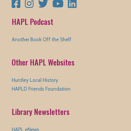
Facebook
Instagram
Twitter
YouTube
LinkedIn
HAPL Podcast
Another Book Off the Shelf
Other HAPL Websites
Huntley Local History
HAPLD Friends Foundation
Library Newsletters
HAPL eNews