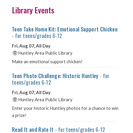
Library Events