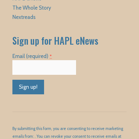
The Whole Story
Nextreads
Sign up for HAPL eNews
Email (required)
*
Constant
Contact
Use.
Please
By submitting this form, you are consenting to receive marketing
leave
emails from: . You can revoke your consent to receive emails at