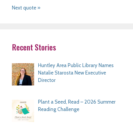
Next quote »
Recent Stories
Huntley Area Public Library Names
Natalie Starosta New Executive
Director
Plant a Seed, Read – 2026 Summer
Reading Challenge