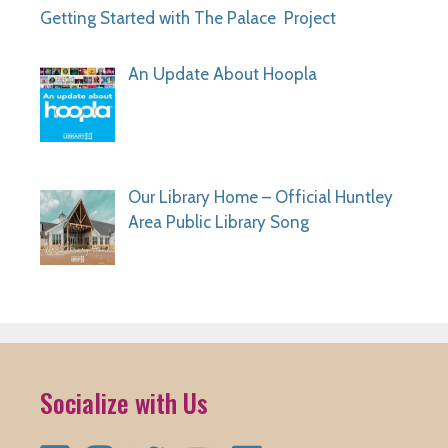
Getting Started with The Palace Project
An Update About Hoopla
Our Library Home – Official Huntley
Area Public Library Song
Socialize with Us