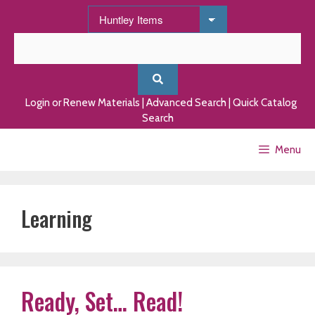
Skip
to
content
Login or Renew Materials
|
Advanced Search
|
Quick Catalog
Search
Menu
Learning
Ready, Set… Read!