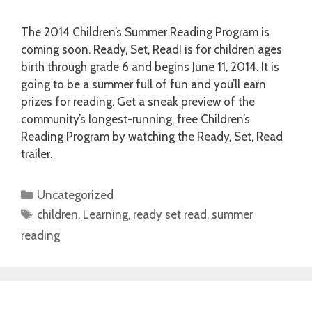
The 2014 Children’s Summer Reading Program is
coming soon. Ready, Set, Read! is for children ages
birth through grade 6 and begins June 11, 2014. It is
going to be a summer full of fun and you’ll earn
prizes for reading. Get a sneak preview of the
community’s longest-running, free Children’s
Reading Program by watching the Ready, Set, Read
trailer.
Categories
Uncategorized
Tags
children
,
Learning
,
ready set read
,
summer
reading