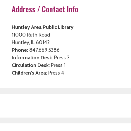
Address / Contact Info
Huntley Area Public Library
11000 Ruth Road
Huntley, IL 60142
Phone:
847.669.5386
Information Desk:
Press 3
Circulation Desk:
Press 1
Children's Area:
Press 4