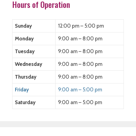
Hours of Operation
Sunday
12:00 pm – 5:00 pm
Monday
9:00 am – 8:00 pm
Tuesday
9:00 am – 8:00 pm
Wednesday
9:00 am – 8:00 pm
Thursday
9:00 am – 8:00 pm
Friday
9:00 am – 5:00 pm
Saturday
9:00 am – 5:00 pm