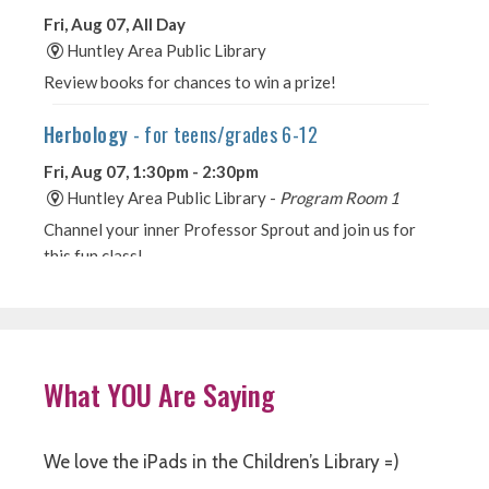
What YOU Are Saying
We love the iPads in the Children’s Library =)