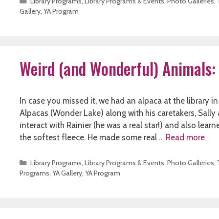
Categories
Library Programs
,
Library Programs & Events
,
Photo Galleries
,
Gallery
,
YA Program
Weird (and Wonderful) Animals:
In case you missed it, we had an alpaca at the library 
Alpacas (Wonder Lake) along with his caretakers, Sall
interact with Rainier (he was a real star!) and also lear
the softest fleece. He made some real …
Read more
Categories
Library Programs
,
Library Programs & Events
,
Photo Galleries
,
Programs
,
YA Gallery
,
YA Program