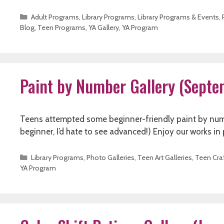
Categories
Adult Programs
,
Library Programs
,
Library Programs & Events
,
Blog
,
Teen Programs
,
YA Gallery
,
YA Program
Paint by Number Gallery (Sept
Teens attempted some beginner-friendly paint by number 
beginner, I’d hate to see advanced!) Enjoy our works in
Categories
Library Programs
,
Photo Galleries
,
Teen Art Galleries
,
Teen Cra
YA Program