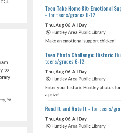
 2024
,
gram
ay to
brary
ery
,
YA