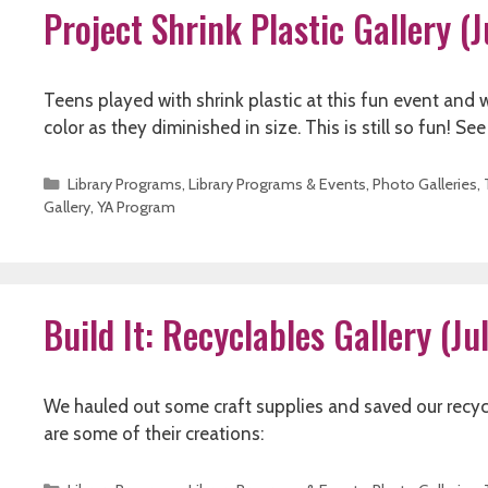
Project Shrink Plastic Gallery (
Teens played with shrink plastic at this fun event and
color as they diminished in size. This is still so fun! 
Categories
Library Programs
,
Library Programs & Events
,
Photo Galleries
,
Gallery
,
YA Program
Build It: Recyclables Gallery (J
We hauled out some craft supplies and saved our recyc
are some of their creations: