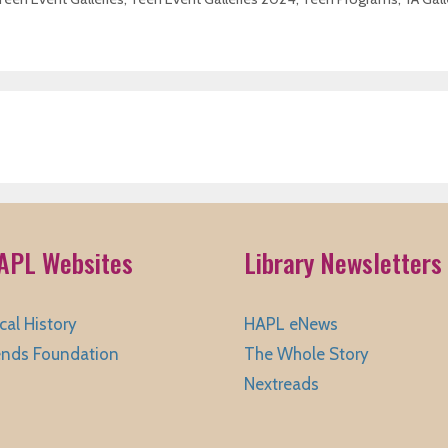
APL Websites
Library Newsletters
cal History
HAPL eNews
ends Foundation
The Whole Story
Nextreads