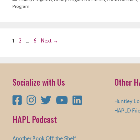
Program
Page
Page
Page
1
2
…
6
Next
→
Socialize with Us
Other H
Facebook
Instagram
Twitter
YouTube
LinkedIn
Huntley Lo
HAPLD Fri
HAPL Podcast
Another Book Off the Shelf