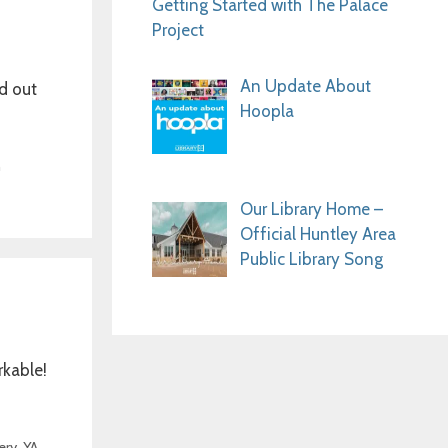
Getting Started with The Palace
Project
An Update About
d out
Hoopla
n
Our Library Home –
Official Huntley Area
Public Library Song
rkable!
ery
,
YA