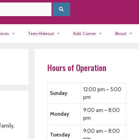
vices
Teen Hideout
Kids’ Corner
About
Hours of Operation
12:00 pm – 5:00
Sunday
pm
9:00 am – 8:00
Monday
pm
family,
9:00 am – 8:00
Tuesday
pm