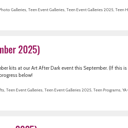
Photo Galleries
,
Teen Event Galleries
,
Teen Event Galleries 2025
,
Teen H
ember 2025)
kits at our Art After Dark event this September. (If this is
 progress below!
fts
,
Teen Event Galleries
,
Teen Event Galleries 2025
,
Teen Programs
,
YA 