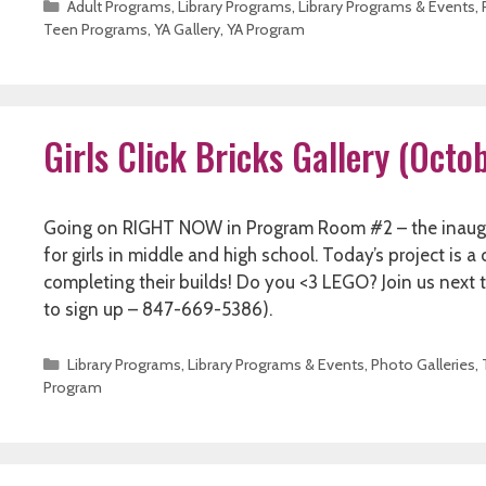
Categories
Adult Programs
,
Library Programs
,
Library Programs & Events
,
Teen Programs
,
YA Gallery
,
YA Program
Girls Click Bricks Gallery (Oct
Going on RIGHT NOW in Program Room #2 – the inaugura
for girls in middle and high school. Today’s project is 
completing their builds! Do you <3 LEGO? Join us next time
to sign up – 847-669-5386).
Categories
Library Programs
,
Library Programs & Events
,
Photo Galleries
,
Program