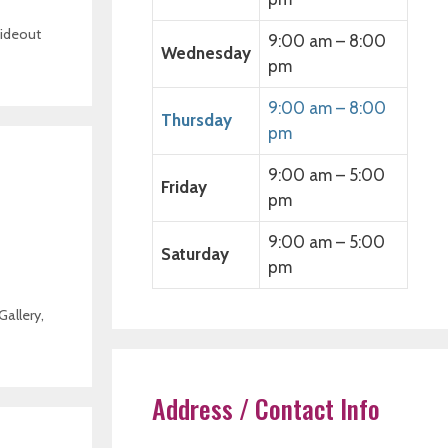
ideout
9:00 am – 8:00
Wednesday
pm
9:00 am – 8:00
Thursday
pm
9:00 am – 5:00
Friday
pm
9:00 am – 5:00
Saturday
pm
Gallery
,
Address / Contact Info