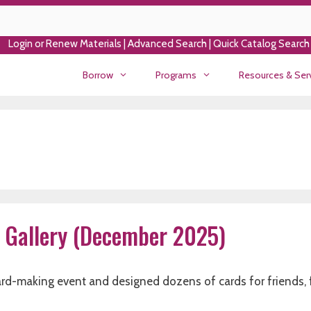
Login or Renew Materials
|
Advanced Search
|
Quick Catalog Search
Borrow
Programs
Resources & Ser
 Gallery (December 2025)
card-making event and designed dozens of cards for friends, 