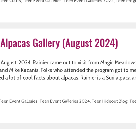
Teen Crafts
,
Teen Event Galleries
,
Teen Event Galleries 2024
,
Teen Prog
 Alpacas Gallery (August 2024)
in August, 2024. Rainier came out to visit from Magic Meadow
y and Mike Kazanis. Folks who attended the program got to m
ned a lot of cool facts about alpacas. Rainier is a Suri alpaca 
Teen Event Galleries
,
Teen Event Galleries 2024
,
Teen Hideout Blog
,
Te