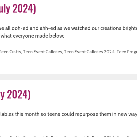
July 2024)
 we all ooh-ed and ahh-ed as we watched our creations bright
See what everyone made below:
Teen Crafts
,
Teen Event Galleries
,
Teen Event Galleries 2024
,
Teen Prog
uly 2024)
lables this month so teens could repurpose them in new way