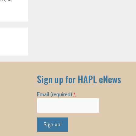
Sign up for HAPL eNews
Email (required)
*