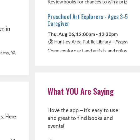
en in
rams
,
YA
What YOU Are Saying
I love the app – it’s easy to use
s. Here
and great to find books and
events!