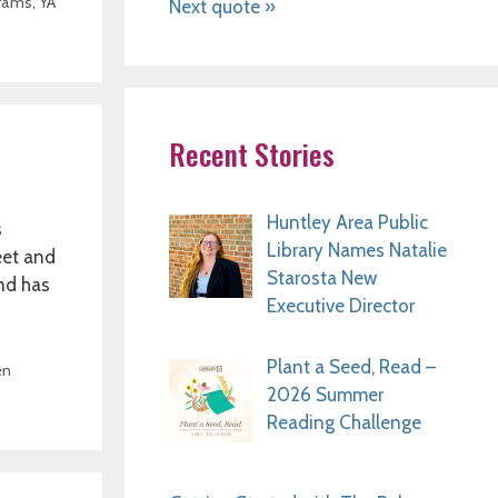
rams
,
YA
Next quote »
Recent Stories
Huntley Area Public
s
Library Names Natalie
eet and
Starosta New
and has
Executive Director
Plant a Seed, Read –
en
2026 Summer
Reading Challenge