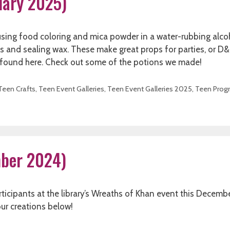
nuary 2025)
sing food coloring and mica powder in a water-rubbing alco
els and sealing wax. These make great props for parties, or D&
e found here. Check out some of the potions we made!
Teen Crafts
,
Teen Event Galleries
,
Teen Event Galleries 2025
,
Teen Prog
mber 2024)
ticipants at the library’s Wreaths of Khan event this Decemb
our creations below!