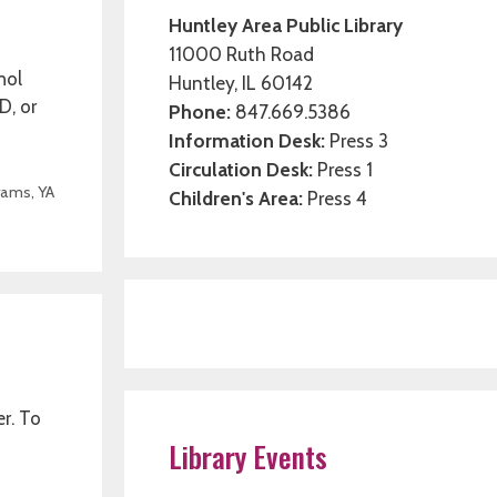
Huntley Area Public Library
11000 Ruth Road
hol
Huntley, IL 60142
D, or
Phone:
847.669.5386
Information Desk:
Press 3
Circulation Desk:
Press 1
rams
,
YA
Children's Area:
Press 4
er. To
Library Events