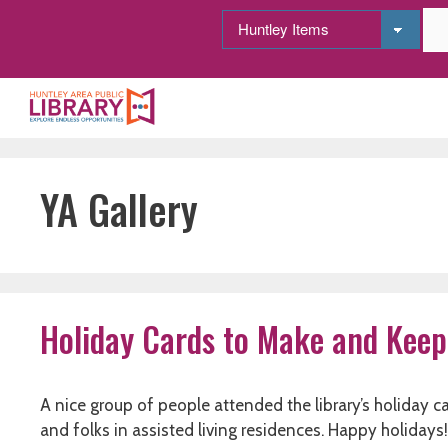
Skip
to
content
YA Gallery
Holiday Cards to Make and Keep
A nice group of people attended the library’s holiday 
and folks in assisted living residences. Happy holidays!