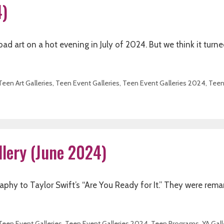
4)
d art on a hot evening in July of 2024. But we think it turne
Teen Art Galleries
,
Teen Event Galleries
,
Teen Event Galleries 2024
,
Tee
llery (June 2024)
phy to Taylor Swift’s “Are You Ready for It.” They were rema
Teen Event Galleries
,
Teen Event Galleries 2024
,
Teen Programs
,
YA Gall