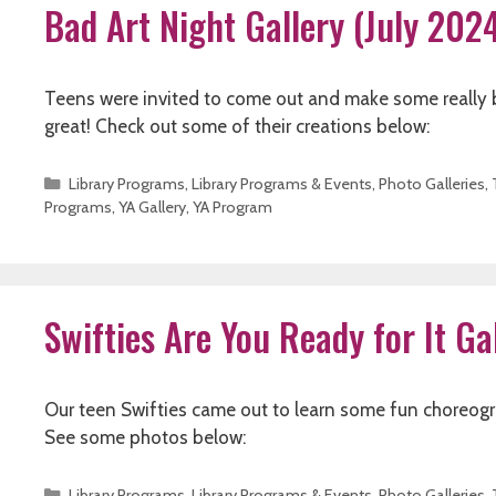
Bad Art Night Gallery (July 202
Teens were invited to come out and make some really ba
great! Check out some of their creations below:
Categories
Library Programs
,
Library Programs & Events
,
Photo Galleries
,
Programs
,
YA Gallery
,
YA Program
Swifties Are You Ready for It Ga
Our teen Swifties came out to learn some fun choreogra
See some photos below:
Categories
Library Programs
,
Library Programs & Events
,
Photo Galleries
,