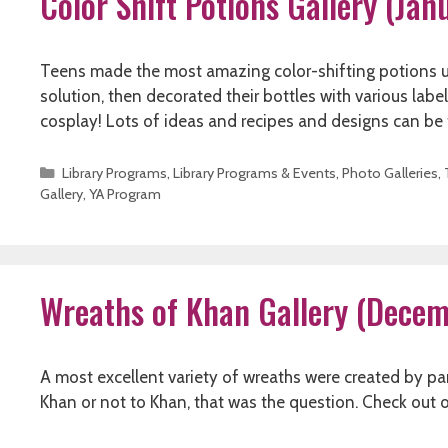
Color Shift Potions Gallery (Ja
Teens made the most amazing color-shifting potions u
solution, then decorated their bottles with various lab
cosplay! Lots of ideas and recipes and designs can b
Categories
Library Programs
,
Library Programs & Events
,
Photo Galleries
,
Gallery
,
YA Program
Wreaths of Khan Gallery (Dece
A most excellent variety of wreaths were created by par
Khan or not to Khan, that was the question. Check out 