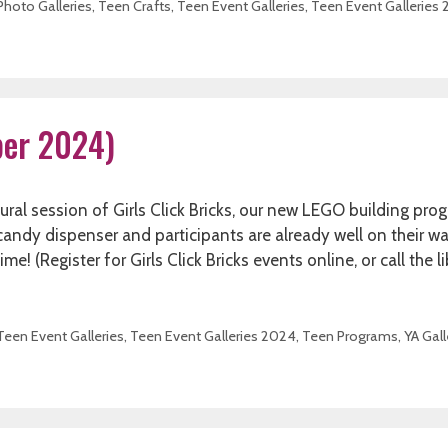
Photo Galleries
,
Teen Crafts
,
Teen Event Galleries
,
Teen Event Galleries
ober 2024)
l session of Girls Click Bricks, our new LEGO building pro
a candy dispenser and participants are already well on their w
! (Register for Girls Click Bricks events online, or call the li
Teen Event Galleries
,
Teen Event Galleries 2024
,
Teen Programs
,
YA Gall