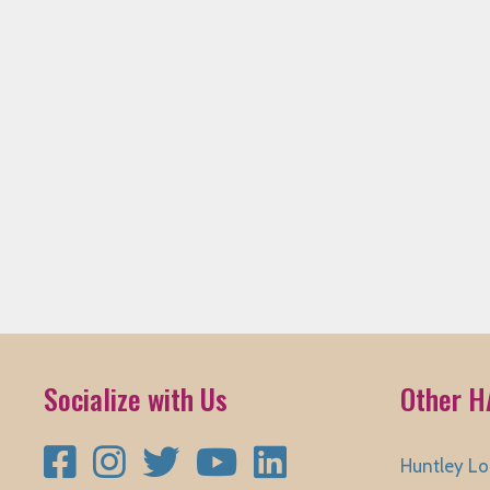
Socialize with Us
Other H
Facebook
Instagram
Twitter
YouTube
LinkedIn
Huntley Lo