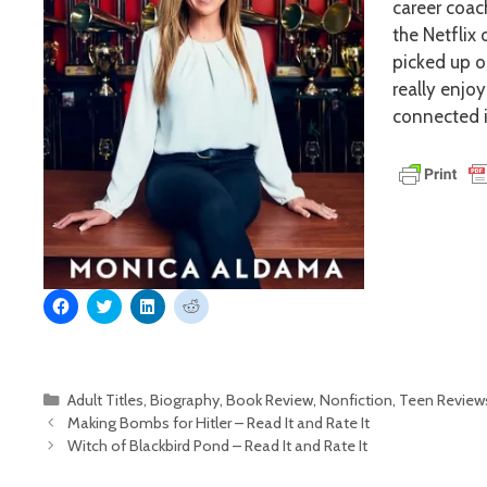
career coac
the Netflix 
picked up o
really enjo
connected i
C
C
C
C
l
l
l
l
i
i
i
i
c
c
c
c
k
k
k
k
t
t
t
t
o
o
o
o
Categories
Adult Titles
,
Biography
,
Book Review
,
Nonfiction
,
Teen Review
s
s
s
s
h
h
h
h
Making Bombs for Hitler – Read It and Rate It
a
a
a
a
r
r
r
r
Witch of Blackbird Pond – Read It and Rate It
e
e
e
e
o
o
o
o
n
n
n
n