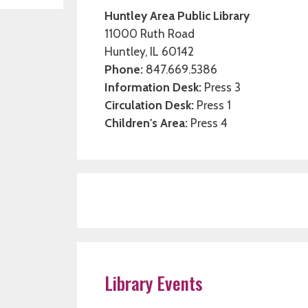
Huntley Area Public Library
11000 Ruth Road
Huntley, IL 60142
Phone:
847.669.5386
Information Desk:
Press 3
Circulation Desk:
Press 1
Children's Area:
Press 4
Library Events