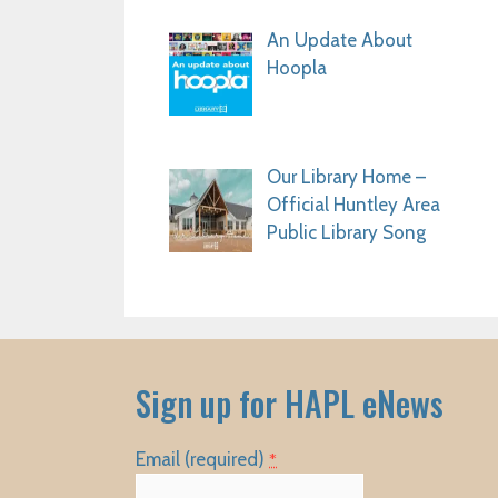
An Update About
Hoopla
Our Library Home –
Official Huntley Area
Public Library Song
Sign up for HAPL eNews
Email (required)
*