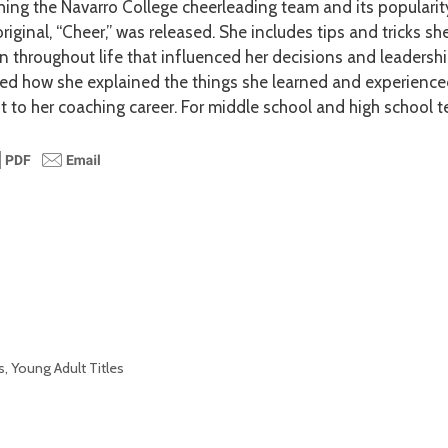
hing the Navarro College cheerleading team and its popularit
original, “Cheer,” was released. She includes tips and tricks sh
n throughout life that influenced her decisions and leadership
yed how she explained the things she learned and experience
t to her coaching career. For middle school and high school t
s
,
Young Adult Titles