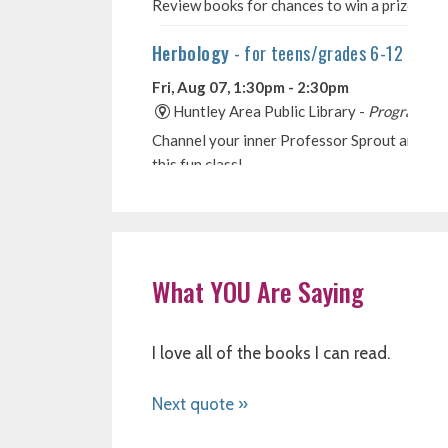
What YOU Are Saying
I love all of the books I can read.
Next quote »