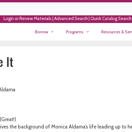
Login or Renew Materials
|
Advanced Search
|
Quick Catalog Search
Borrow
Programs
Resources & Ser
 It
Aldama
 (Great!)
ives the background of Monica Aldama’s life leading up to he