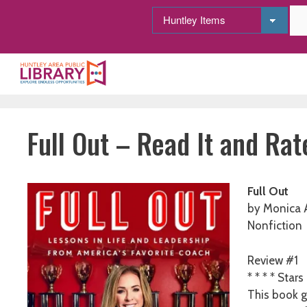
Skip
to
content
Full Out – Read It and Rate
Full Out
by Monica 
Nonfiction
Review #1
* * * * Stars
This book g