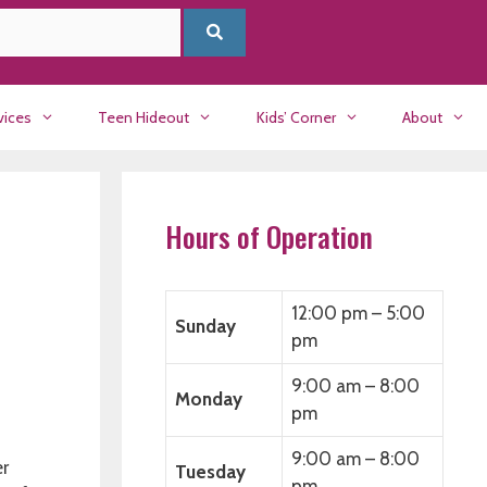
vices
Teen Hideout
Kids’ Corner
About
Hours of Operation
12:00 pm – 5:00
Sunday
pm
9:00 am – 8:00
Monday
pm
9:00 am – 8:00
r
Tuesday
pm