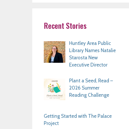
Recent Stories
Huntley Area Public
Library Names Natalie
Starosta New
Executive Director
Plant a Seed, Read –
2026 Summer
Reading Challenge
Getting Started with The Palace
Project