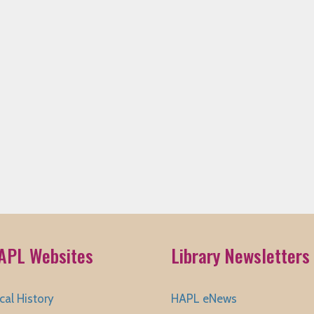
APL Websites
Library Newsletters
cal History
HAPL eNews