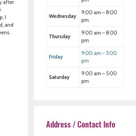
y after
e
9:00 am – 8:00
Wednesday
. I
pm
d, and
eens.
9:00 am – 8:00
Thursday
pm
9:00 am – 5:00
Friday
pm
9:00 am – 5:00
Saturday
pm
Address / Contact Info