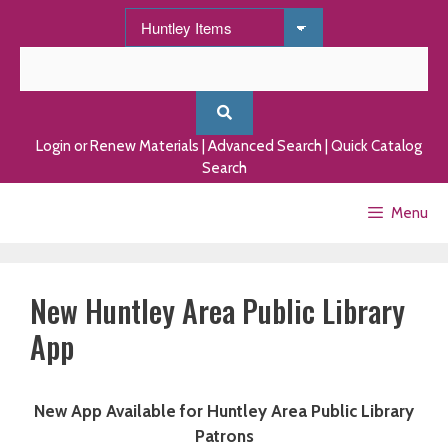
Skip
to
content
Login or Renew Materials
|
Advanced Search
|
Quick Catalog
Search
Menu
New Huntley Area Public Library
App
New App Available for Huntley Area Public Library
Patrons