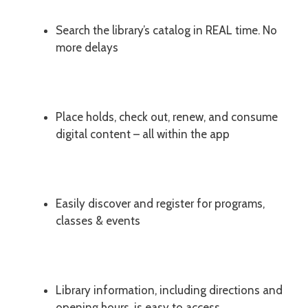
Search the library’s catalog in REAL time. No
more delays
Place holds, check out, renew, and consume
digital content – all within the app
Easily discover and register for programs,
classes & events
Library information, including directions and
opening hours, is easy to access