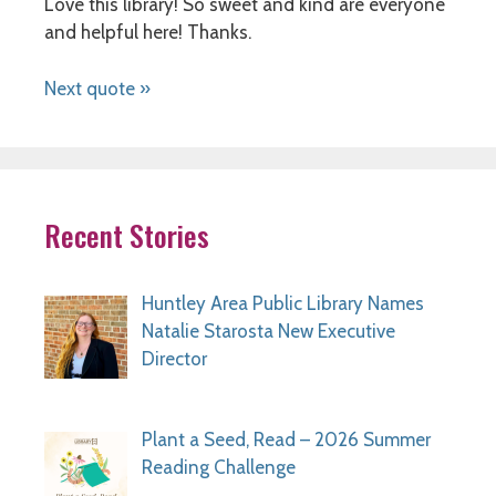
Love this library! So sweet and kind are everyone
and helpful here! Thanks.
Next quote »
Recent Stories
Huntley Area Public Library Names
Natalie Starosta New Executive
Director
Plant a Seed, Read – 2026 Summer
Reading Challenge