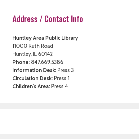
Address / Contact Info
Huntley Area Public Library
11000 Ruth Road
Huntley, IL 60142
Phone:
847.669.5386
Information Desk:
Press 3
Circulation Desk:
Press 1
Children's Area:
Press 4