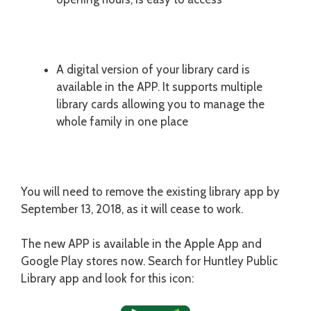
A digital version of your library card is
available in the APP. It supports multiple
library cards allowing you to manage the
whole family in one place
You will need to remove the existing library app by
September 13, 2018, as it will cease to work.
The new APP is available in the Apple App and
Google Play stores now. Search for Huntley Public
Library app and look for this icon: