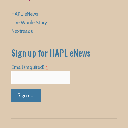
HAPL eNews
The Whole Story
Nextreads
Sign up for HAPL eNews
Email (required)
*
Constant
Contact
Use.