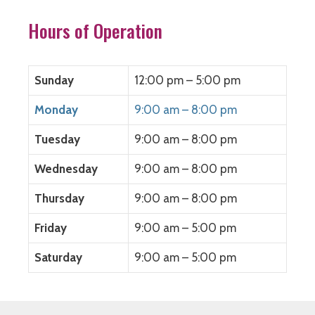
k
(
n
O
(
O
(
p
O
p
O
e
Hours of Operation
p
e
p
n
e
n
e
s
n
s
n
i
s
i
s
n
i
n
i
n
n
n
n
e
Sunday
12:00 pm – 5:00 pm
n
e
n
w
e
w
e
w
w
w
w
i
Monday
9:00 am – 8:00 pm
w
i
w
n
i
n
i
d
n
d
n
o
Tuesday
9:00 am – 8:00 pm
d
o
d
w
o
w
o
)
w
)
w
)
)
Wednesday
9:00 am – 8:00 pm
Thursday
9:00 am – 8:00 pm
Friday
9:00 am – 5:00 pm
Saturday
9:00 am – 5:00 pm