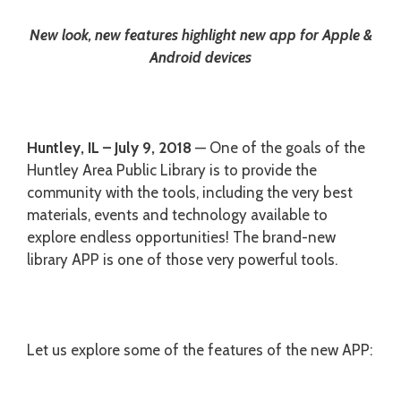
New look, new features highlight new app for Apple &
Android devices
Huntley, IL – July 9, 2018
— One of the goals of the
Huntley Area Public Library is to provide the
community with the tools, including the very best
materials, events and technology available to
explore endless opportunities! The brand-new
library APP is one of those very powerful tools.
Let us explore some of the features of the new APP: