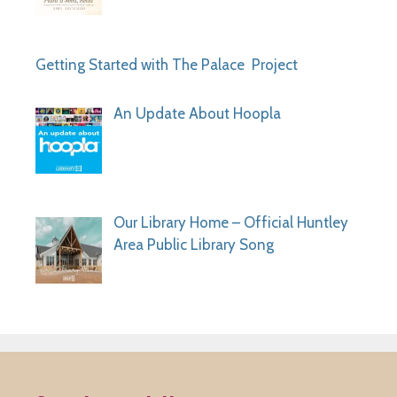
Getting Started with The Palace Project
An Update About Hoopla
Our Library Home – Official Huntley
Area Public Library Song