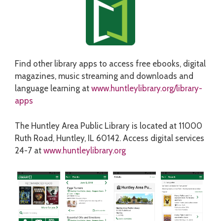
Find other library apps to access free ebooks, digital
magazines, music streaming and downloads and
language learning at
www.huntleylibrary.org/library-
apps
The Huntley Area Public Library is located at 11000
Ruth Road, Huntley, IL 60142. Access digital services
24-7 at
www.huntleylibrary.org