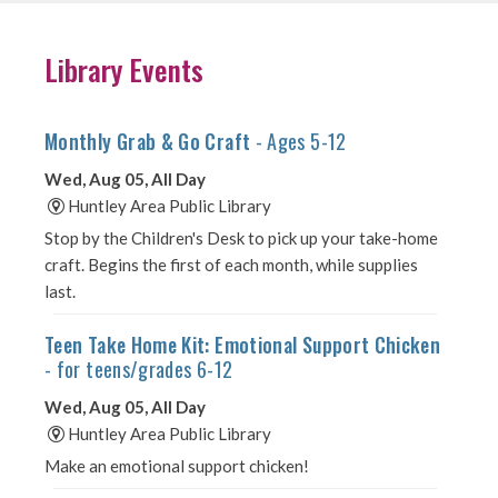
Library Events