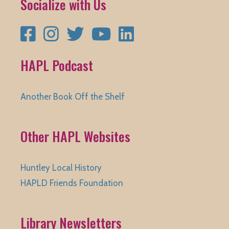
Socialize with Us
Facebook
Instagram
Twitter
YouTube
LinkedIn
HAPL Podcast
Another Book Off the Shelf
Other HAPL Websites
Huntley Local History
HAPLD Friends Foundation
Library Newsletters