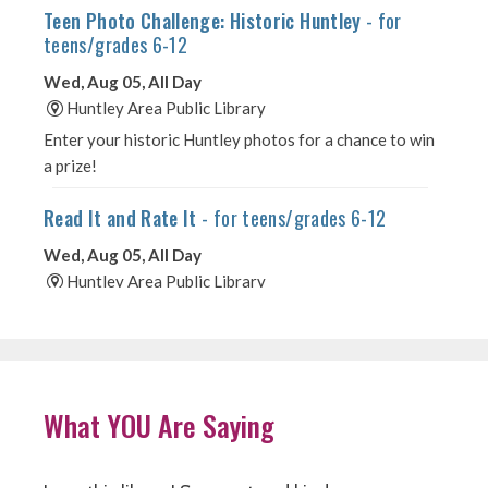
What YOU Are Saying