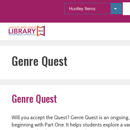
Skip
to
content
Genre Quest
Genre Quest
Will you accept the Quest? Genre Quest is an ongoing, 
beginning with Part One. It helps students explore a va