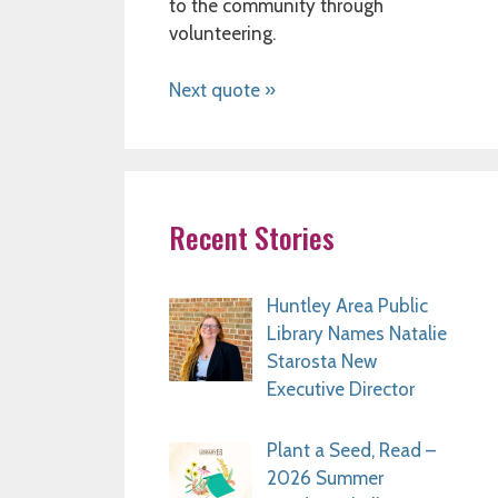
to the community through
volunteering.
Next quote »
Recent Stories
Huntley Area Public
Library Names Natalie
Starosta New
Executive Director
Plant a Seed, Read –
2026 Summer