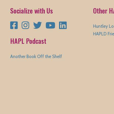
Socialize with Us
Other H
Facebook
Instagram
Twitter
YouTube
LinkedIn
Huntley Lo
HAPLD Fri
HAPL Podcast
Another Book Off the Shelf