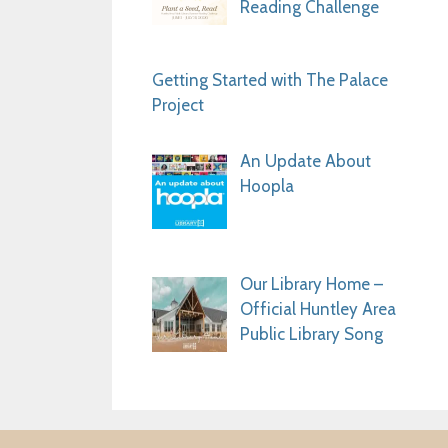
Reading Challenge
Getting Started with The Palace
Project
An Update About
Hoopla
Our Library Home –
Official Huntley Area
Public Library Song