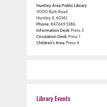
Huntley Area Public Library
11000 Ruth Road
Huntley, IL 60142
Phone:
847.669.5386
Information Desk:
Press 3
Circulation Desk:
Press 1
Children's Area:
Press 4
Library Events