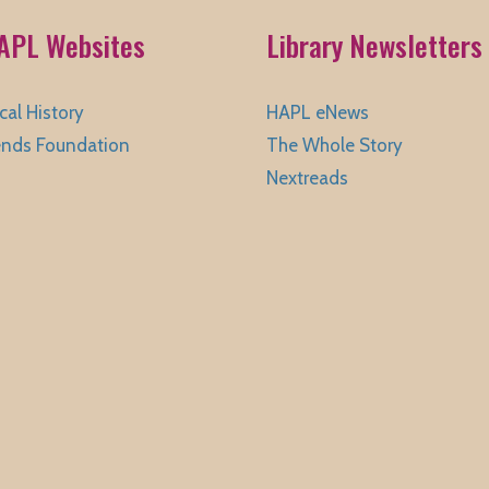
APL Websites
Library Newsletters
cal History
HAPL eNews
ends Foundation
The Whole Story
Nextreads