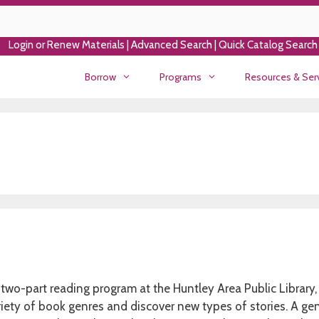
Login or Renew Materials
|
Advanced Search
|
Quick Catalog Search
Borrow
Programs
Resources & Ser
two-part reading program at the Huntley Area Public Library,
riety of book genres and discover new types of stories. A gen