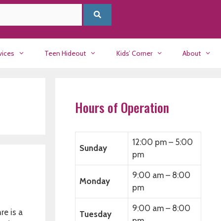
vices
Teen Hideout
Kids’ Corner
About
Hours of Operation
12:00 pm – 5:00
Sunday
pm
9:00 am – 8:00
Monday
pm
9:00 am – 8:00
re is a
Tuesday
pm