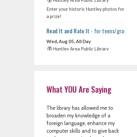
What YOU Are Saying
The library has allowed me to
broaden my knowledge of a
foreign language, enhance my
computer skills and to give back