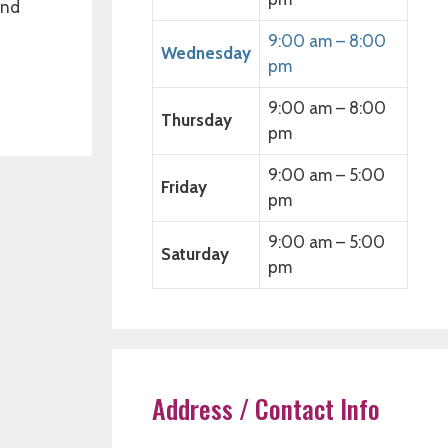
and
9:00 am – 8:00
Wednesday
pm
9:00 am – 8:00
Thursday
pm
9:00 am – 5:00
Friday
pm
9:00 am – 5:00
Saturday
pm
Address / Contact Info