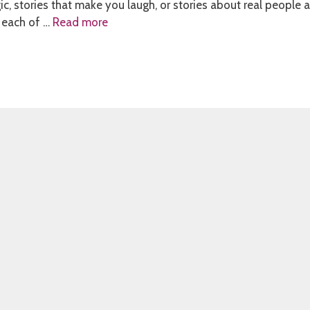
ic, stories that make you laugh, or stories about real people 
 each of …
Read more