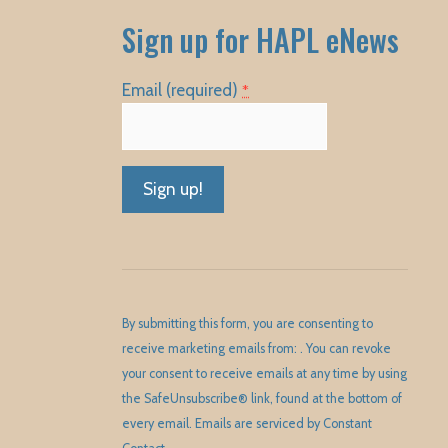
Sign up for HAPL eNews
Email (required)
*
Constant
Contact
Use.
Please
By submitting this form, you are consenting to
leave
receive marketing emails from: . You can revoke
this
your consent to receive emails at any time by using
field
the SafeUnsubscribe® link, found at the bottom of
blank.
every email.
Emails are serviced by Constant