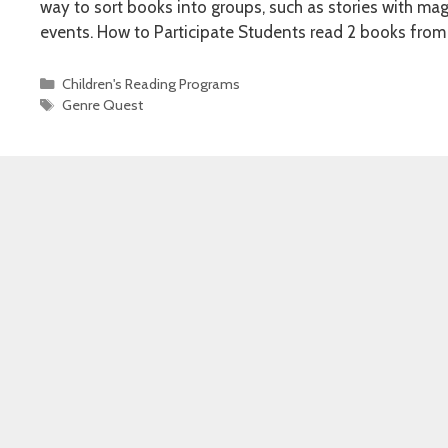
way to sort books into groups, such as stories with mag
events. How to Participate Students read 2 books from
Categories
Children's Reading Programs
Tags
Genre Quest