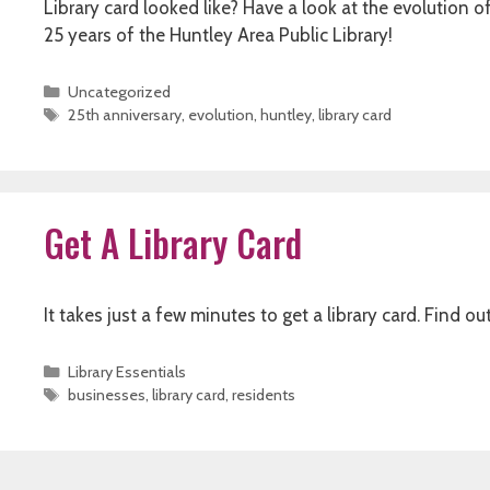
Library card looked like? Have a look at the evolution 
25 years of the Huntley Area Public Library!
Categories
Uncategorized
Tags
25th anniversary
,
evolution
,
huntley
,
library card
Get A Library Card
It takes just a few minutes to get a library card. Find ou
Categories
Library Essentials
Tags
businesses
,
library card
,
residents