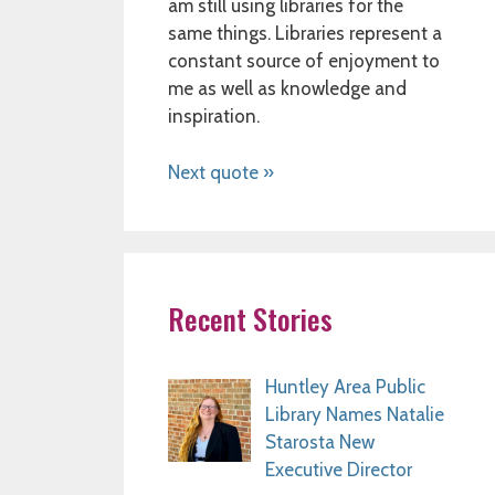
am still using libraries for the
same things. Libraries represent a
constant source of enjoyment to
me as well as knowledge and
inspiration.
Next quote »
Recent Stories
Huntley Area Public
Library Names Natalie
Starosta New
Executive Director