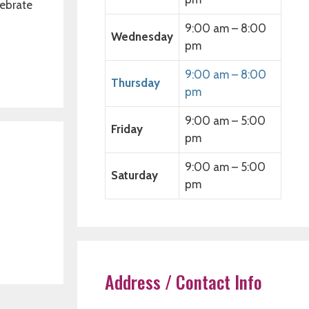
lebrate
9:00 am – 8:00
Wednesday
pm
9:00 am – 8:00
Thursday
pm
9:00 am – 5:00
Friday
pm
9:00 am – 5:00
Saturday
pm
Address / Contact Info