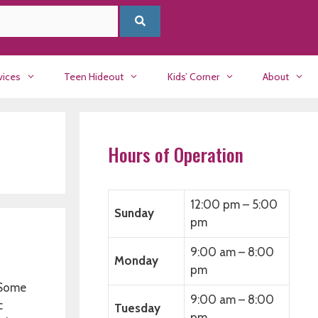
vices
Teen Hideout
Kids’ Corner
About
Hours of Operation
12:00 pm – 5:00
Sunday
pm
9:00 am – 8:00
Monday
pm
. Some
9:00 am – 8:00
c
Tuesday
pm