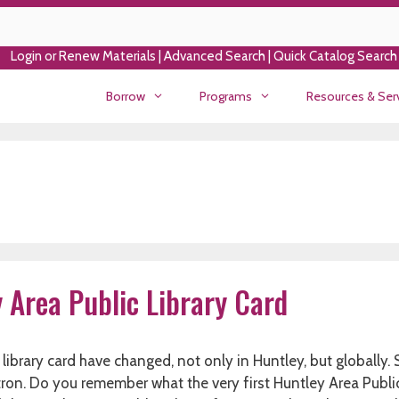
Login or Renew Materials
|
Advanced Search
|
Quick Catalog Search
Borrow
Programs
Resources & Ser
y Area Public Library Card
 library card have changed, not only in Huntley, but globally
tron. Do you remember what the very first Huntley Area Publi