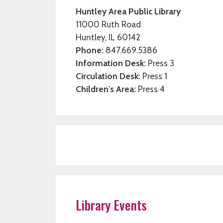
Huntley Area Public Library
11000 Ruth Road
Huntley, IL 60142
Phone:
847.669.5386
Information Desk:
Press 3
Circulation Desk:
Press 1
Children's Area:
Press 4
Library Events