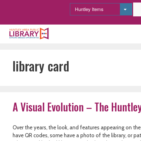
Skip
to
content
library card
A Visual Evolution – The Huntle
Over the years, the look, and features appearing on the
have QR codes, some have a photo of the library, or pa