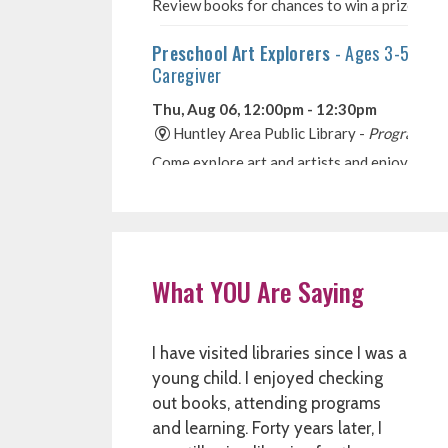
What YOU Are Saying
I have visited libraries since I was a
young child. I enjoyed checking
out books, attending programs
and learning. Forty years later, I