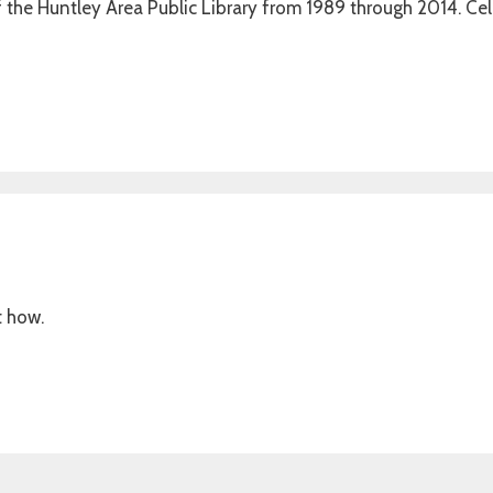
of the Huntley Area Public Library from 1989 through 2014. Ce
t how.