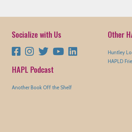
Socialize with Us
Other H
Facebook
Instagram
Twitter
YouTube
LinkedIn
Huntley Lo
HAPLD Fri
HAPL Podcast
Another Book Off the Shelf