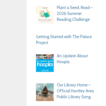
Plant a Seed, Read –
2026 Summer
Reading Challenge
Getting Started with The Palace
Project
An Update About
Hoopla
Our Library Home –
Official Huntley Area
Public Library Song