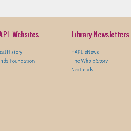
APL Websites
Library Newsletters
cal History
HAPL eNews
ends Foundation
The Whole Story
Nextreads