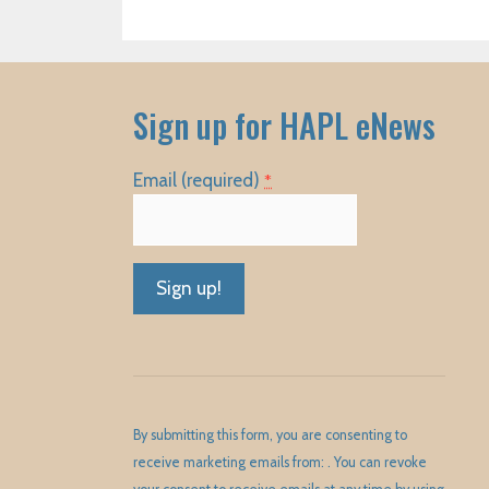
Sign up for HAPL eNews
Email (required)
*
Constant
Contact
Use.
Please
By submitting this form, you are consenting to
leave
receive marketing emails from: . You can revoke
this