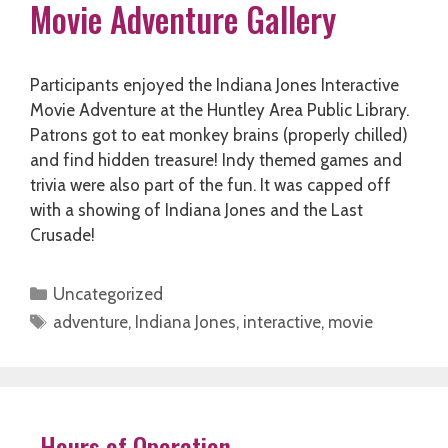
Movie Adventure Gallery
Participants enjoyed the Indiana Jones Interactive
Movie Adventure at the Huntley Area Public Library.
Patrons got to eat monkey brains (properly chilled)
and find hidden treasure! Indy themed games and
trivia were also part of the fun. It was capped off
with a showing of Indiana Jones and the Last
Crusade!
Categories
Uncategorized
Tags
adventure
,
Indiana Jones
,
interactive
,
movie
Hours of Operation