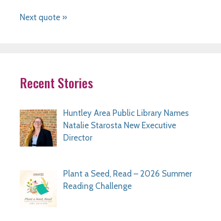
Next quote »
Recent Stories
Huntley Area Public Library Names
Natalie Starosta New Executive
Director
Plant a Seed, Read – 2026 Summer
Reading Challenge