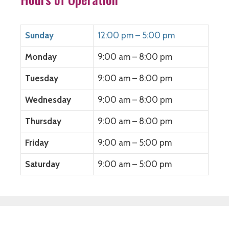
Sunday
12:00 pm – 5:00 pm
Monday
9:00 am – 8:00 pm
Tuesday
9:00 am – 8:00 pm
Wednesday
9:00 am – 8:00 pm
Thursday
9:00 am – 8:00 pm
Friday
9:00 am – 5:00 pm
Saturday
9:00 am – 5:00 pm