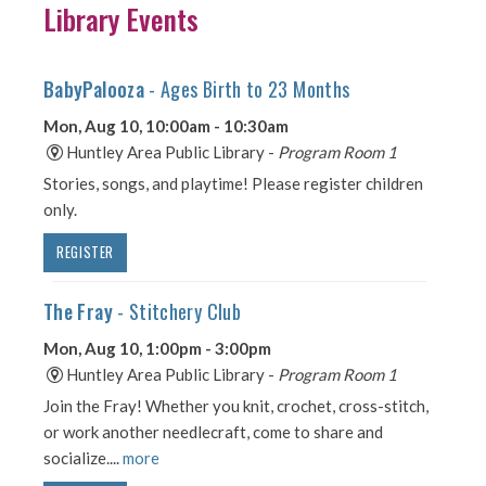
Library Events