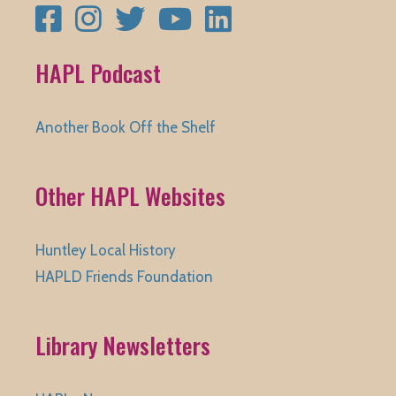
Facebook
Instagram
Twitter
YouTube
LinkedIn
HAPL Podcast
Another Book Off the Shelf
Other HAPL Websites
Huntley Local History
HAPLD Friends Foundation
Library Newsletters