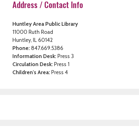
Address / Contact Info
Huntley Area Public Library
11000 Ruth Road
Huntley, IL 60142
Phone:
847.669.5386
Information Desk:
Press 3
Circulation Desk:
Press 1
Children's Area:
Press 4