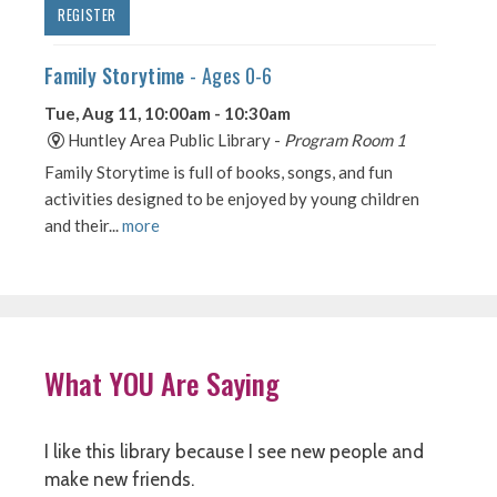
What YOU Are Saying
I like this library because I see new people and
make new friends.