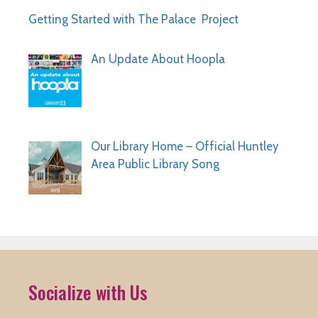
Getting Started with The Palace Project
An Update About Hoopla
Our Library Home – Official Huntley
Area Public Library Song
Socialize with Us