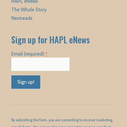
HAPL eNews
The Whole Story
Nextreads
Sign up for HAPL eNews
Email (required)
*
Constant
Contact
Use.
Please
By submitting this form, you are consenting to receive marketing
leave