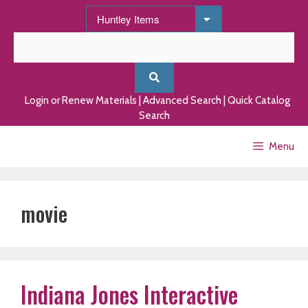
Skip
to
content
Login or Renew Materials
|
Advanced Search
|
Quick Catalog
Search
Menu
movie
Indiana Jones Interactive