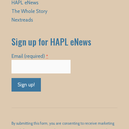
HAPL eNews
The Whole Story
Nextreads
Sign up for HAPL eNews
Email (required)
*
Constant
Contact
Use.
Please
By submitting this form, you are consenting to receive marketing
leave