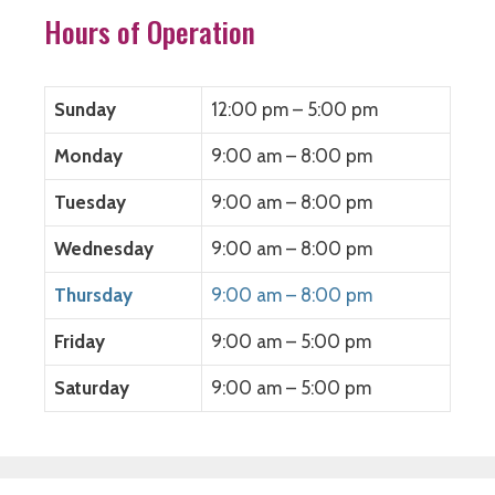
Hours of Operation
Sunday
12:00 pm – 5:00 pm
Monday
9:00 am – 8:00 pm
Tuesday
9:00 am – 8:00 pm
Wednesday
9:00 am – 8:00 pm
Thursday
9:00 am – 8:00 pm
Friday
9:00 am – 5:00 pm
Saturday
9:00 am – 5:00 pm