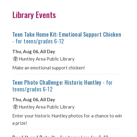
Library Events