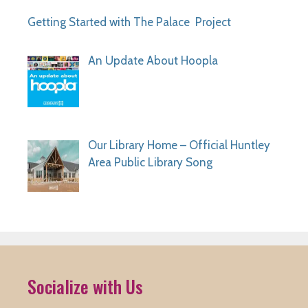
Getting Started with The Palace Project
An Update About Hoopla
Our Library Home – Official Huntley
Area Public Library Song
Socialize with Us