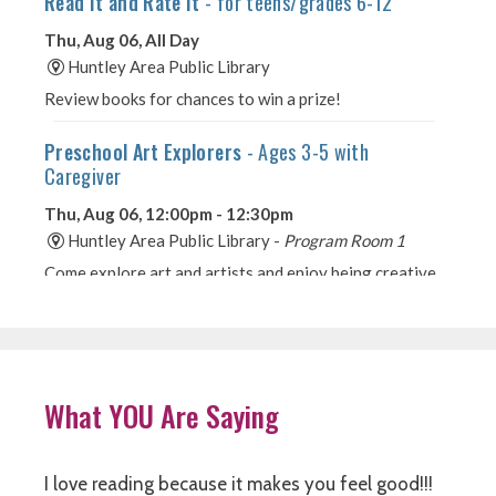
What YOU Are Saying
I love reading because it makes you feel good!!!