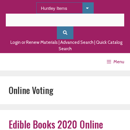
Skip
to
content
Login or Renew Materials
|
Advanced Search
|
Quick Catalog
Search
Menu
Online Voting
Edible Books 2020 Online