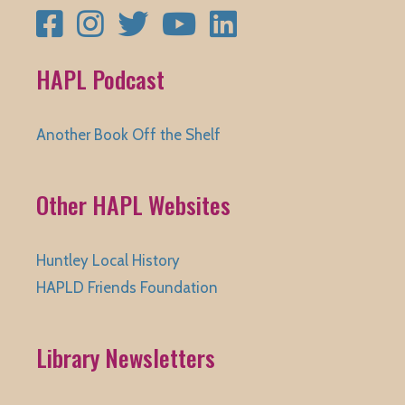
Facebook
Instagram
Twitter
YouTube
LinkedIn
HAPL Podcast
Another Book Off the Shelf
Other HAPL Websites
Huntley Local History
HAPLD Friends Foundation
Library Newsletters