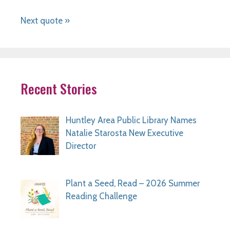
Next quote »
Recent Stories
Huntley Area Public Library Names
Natalie Starosta New Executive
Director
Plant a Seed, Read – 2026 Summer
Reading Challenge