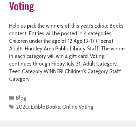
Voting
Help us pick the winners of this year’s Edible Books
contest! Entries will be posted in 4 categories:
Children under the age of 12 Age 13-17 (Teens)
Adults Huntley Area Public Library Staff. The winner
in each category will win a gift card. Voting
continues through Friday, July 31! Adult Category
Teen Category WINNER! Children’s Category Staff
Category
Categories
Blog
Tags
2020
,
Edible Books
,
Online Voting