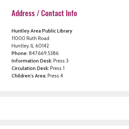
Address / Contact Info
Huntley Area Public Library
11000 Ruth Road
Huntley, IL 60142
Phone:
847.669.5386
Information Desk:
Press 3
Circulation Desk:
Press 1
Children's Area:
Press 4