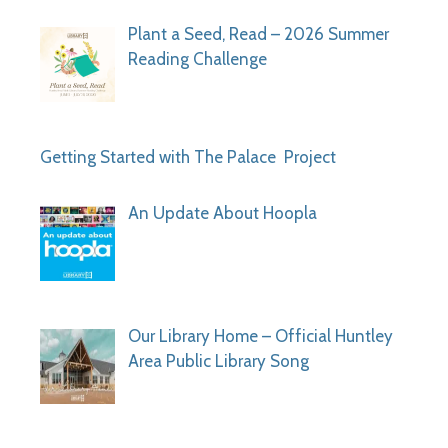
Plant a Seed, Read – 2026 Summer
Reading Challenge
Getting Started with The Palace Project
An Update About Hoopla
Our Library Home – Official Huntley
Area Public Library Song