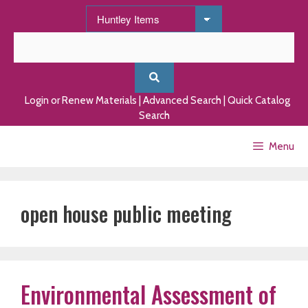
Skip
to
content
Login or Renew Materials
|
Advanced Search
|
Quick Catalog
Search
Menu
open house public meeting
Environmental Assessment of