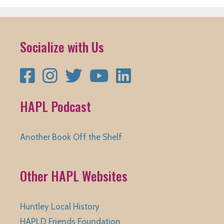
Socialize with Us
Facebook
Instagram
Twitter
YouTube
LinkedIn
HAPL Podcast
Another Book Off the Shelf
Other HAPL Websites
Huntley Local History
HAPLD Friends Foundation