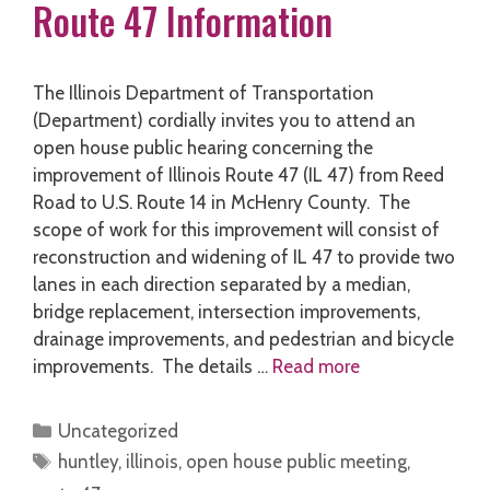
Route 47 Information
The Illinois Department of Transportation
(Department) cordially invites you to attend an
open house public hearing concerning the
improvement of Illinois Route 47 (IL 47) from Reed
Road to U.S. Route 14 in McHenry County. The
scope of work for this improvement will consist of
reconstruction and widening of IL 47 to provide two
lanes in each direction separated by a median,
bridge replacement, intersection improvements,
drainage improvements, and pedestrian and bicycle
improvements. The details …
Read more
Categories
Uncategorized
Tags
huntley
,
illinois
,
open house public meeting
,