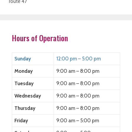
route 47
Hours of Operation
Sunday
12:00 pm – 5:00 pm
Monday
9:00 am – 8:00 pm
Tuesday
9:00 am – 8:00 pm
Wednesday
9:00 am – 8:00 pm
Thursday
9:00 am – 8:00 pm
Friday
9:00 am – 5:00 pm