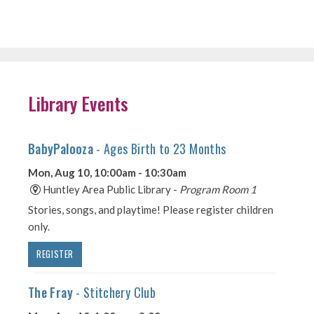
Library Events