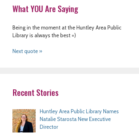
What YOU Are Saying
Being in the moment at the Huntley Area Public
Library is always the best =)
Next quote »
Recent Stories
Huntley Area Public Library Names
Natalie Starosta New Executive
Director