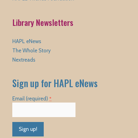
Library Newsletters
HAPL eNews
The Whole Story
Nextreads
Sign up for HAPL eNews
Email (required)
*