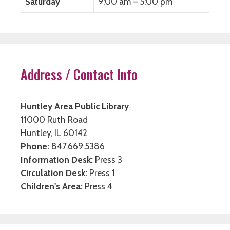
Saturday
9:00 am – 5:00 pm
Address / Contact Info
Huntley Area Public Library
11000 Ruth Road
Huntley, IL 60142
Phone:
847.669.5386
Information Desk:
Press 3
Circulation Desk:
Press 1
Children's Area:
Press 4