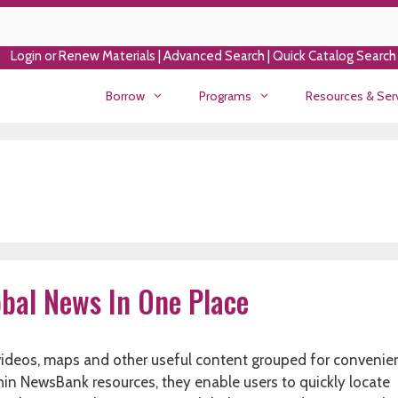
Login or Renew Materials
|
Advanced Search
|
Quick Catalog Search
Borrow
Programs
Resources & Ser
bal News In One Place
 videos, maps and other useful content grouped for convenie
thin NewsBank resources, they enable users to quickly locate