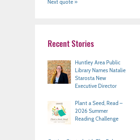
Next quote »
Recent Stories
Huntley Area Public
Library Names Natalie
Starosta New
Executive Director
Plant a Seed, Read –
2026 Summer
Reading Challenge