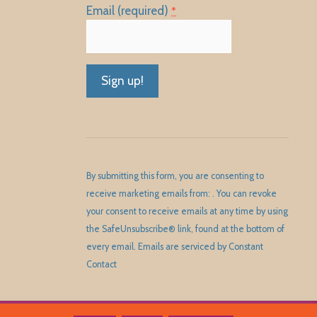
Email (required)
*
Constant
Contact
Use.
Please
By submitting this form, you are consenting to
leave
receive marketing emails from: . You can revoke
this
your consent to receive emails at any time by using
field
the SafeUnsubscribe® link, found at the bottom of
blank.
every email.
Emails are serviced by Constant
Contact