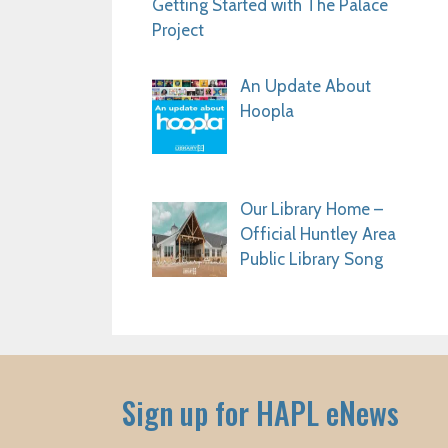
Getting Started with The Palace
Project
An Update About
Hoopla
Our Library Home –
Official Huntley Area
Public Library Song
Sign up for HAPL eNews