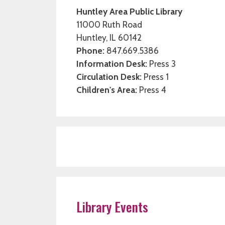
Huntley Area Public Library
11000 Ruth Road
Huntley, IL 60142
Phone:
847.669.5386
Information Desk:
Press 3
Circulation Desk:
Press 1
Children's Area:
Press 4
Library Events