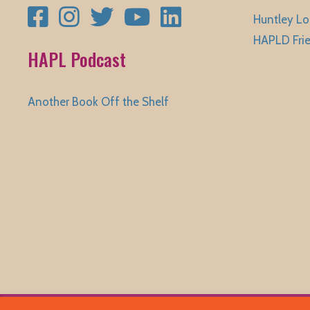
Facebook
Instagram
Twitter
YouTube
LinkedIn
Huntley Lo
HAPLD Fri
HAPL Podcast
Another Book Off the Shelf