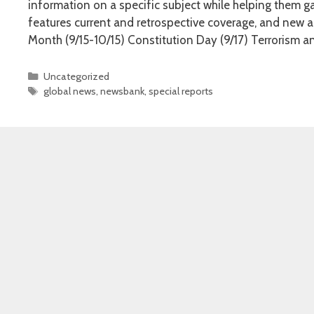
information on a specific subject while helping them ga
features current and retrospective coverage, and new ar
Month (9/15-10/15) Constitution Day (9/17) Terrorism a
Categories
Uncategorized
Tags
global news
,
newsbank
,
special reports