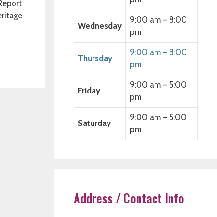
 Report
eritage
9:00 am – 8:00
Wednesday
pm
9:00 am – 8:00
Thursday
pm
9:00 am – 5:00
Friday
pm
9:00 am – 5:00
Saturday
pm
Address / Contact Info