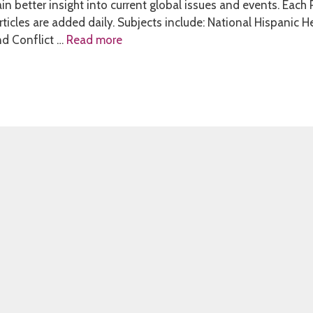
in better insight into current global issues and events. Each
ticles are added daily. Subjects include: National Hispanic H
nd Conflict …
Read more