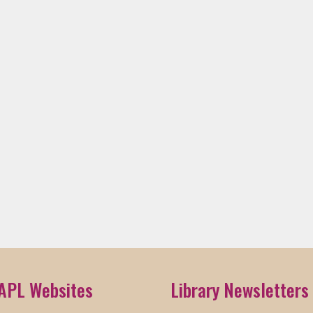
APL Websites
Library Newsletters