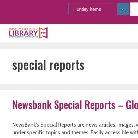
Skip
to
content
special reports
Newsbank Special Reports – Glo
NewsBank’s Special Reports are news articles, images,
under specific topics and themes. Easily accessible wi