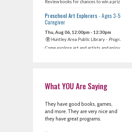
What YOU Are Saying
They have good books, games,
and more. They are very nice and
they have great programs.