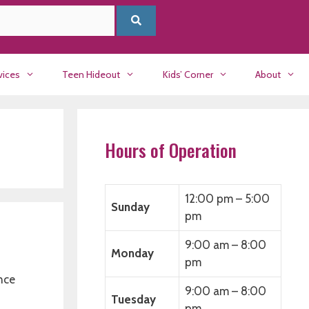
vices
Teen Hideout
Kids’ Corner
About
Hours of Operation
12:00 pm – 5:00
Sunday
pm
9:00 am – 8:00
Monday
pm
nce
9:00 am – 8:00
Tuesday
pm