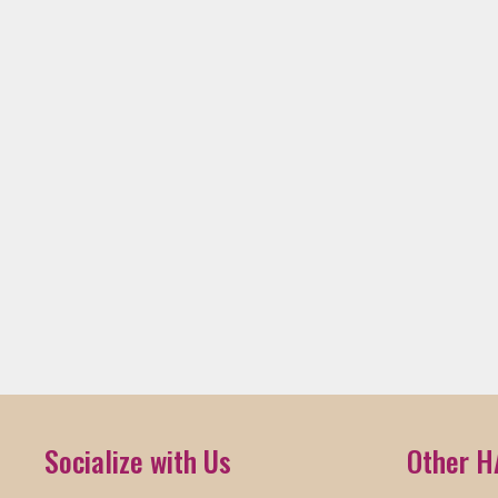
Socialize with Us
Other H