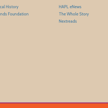
cal History
HAPL eNews
ends Foundation
The Whole Story
Nextreads