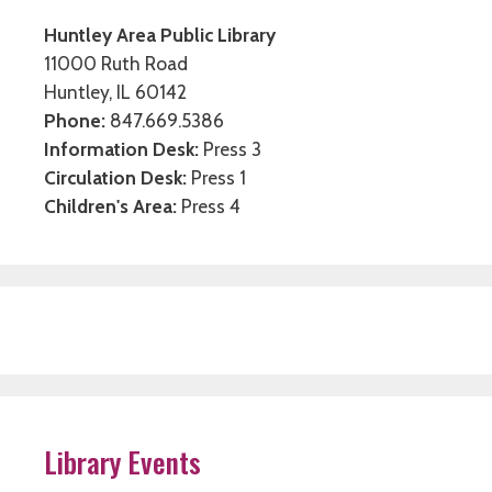
Huntley Area Public Library
11000 Ruth Road
Huntley, IL 60142
Phone:
847.669.5386
Information Desk:
Press 3
Circulation Desk:
Press 1
Children's Area:
Press 4
Library Events