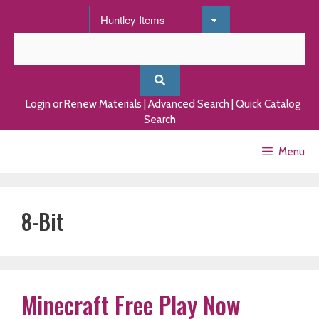
Skip
to
content
Login or Renew Materials
|
Advanced Search
|
Quick Catalog
Search
Menu
8-Bit
Minecraft Free Play Now