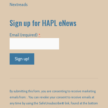
Nextreads
Sign up for HAPL eNews
Email (required)
*
Constant
Contact
Use.
Please
By submitting this form, you are consenting to receive marketing
leave
emails from: . You can revoke your consent to receive emails at
this
any time by using the SafeUnsubscribe® link, found at the bottom
field