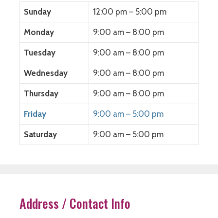
Sunday
12:00 pm – 5:00 pm
Monday
9:00 am – 8:00 pm
Tuesday
9:00 am – 8:00 pm
Wednesday
9:00 am – 8:00 pm
Thursday
9:00 am – 8:00 pm
Friday
9:00 am – 5:00 pm
Saturday
9:00 am – 5:00 pm
Address / Contact Info