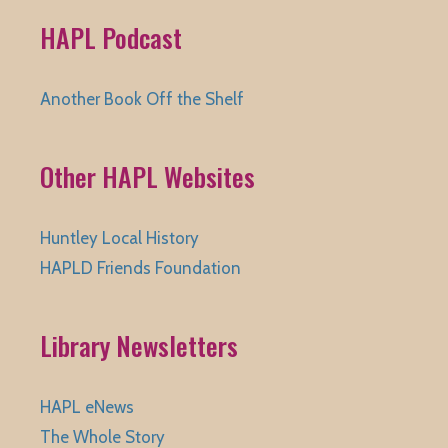
HAPL Podcast
Another Book Off the Shelf
Other HAPL Websites
Huntley Local History
HAPLD Friends Foundation
Library Newsletters
HAPL eNews
The Whole Story