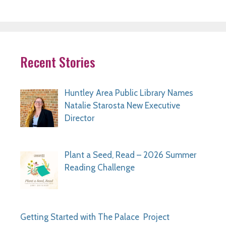
Recent Stories
Huntley Area Public Library Names
Natalie Starosta New Executive
Director
Plant a Seed, Read – 2026 Summer
Reading Challenge
Getting Started with The Palace Project