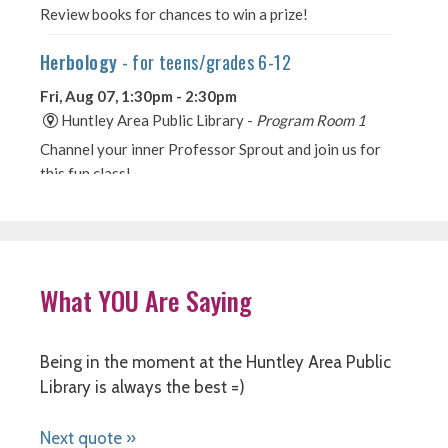
What YOU Are Saying
Being in the moment at the Huntley Area Public
Library is always the best =)
Next quote »