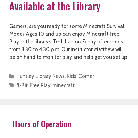
Available at the Library
Gamers, are you ready for some Minecraft Survival
Mode? Ages 10 and up can enjoy Minecraft Free
Play in the library’s Tech Lab on Friday afternoons
from 3:30 to 4:30 p.m. Our instructor Matthew will
be on hand to monitor play and help get you set up.
Categories
Huntley Library News
,
Kids' Corner
Tags
8-Bit
,
Free Play
,
minecraft
Hours of Operation