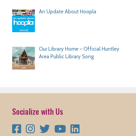
An Update About Hoopla
Our Library Home – Official Huntley
Area Public Library Song
Socialize with Us
Facebook
Instagram
Twitter
YouTube
LinkedIn