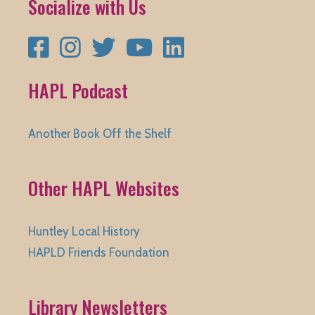
Socialize with Us
Facebook
Instagram
Twitter
YouTube
LinkedIn
HAPL Podcast
Another Book Off the Shelf
Other HAPL Websites
Huntley Local History
HAPLD Friends Foundation
Library Newsletters