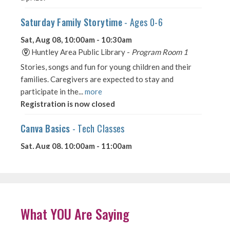
What YOU Are Saying