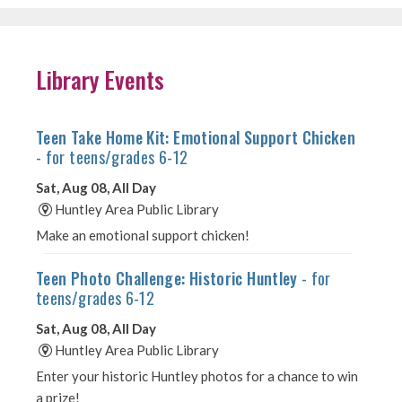
Library Events