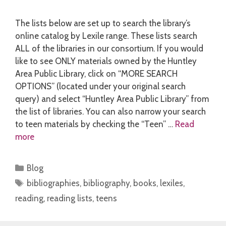
The lists below are set up to search the library’s
online catalog by Lexile range. These lists search
ALL of the libraries in our consortium. If you would
like to see ONLY materials owned by the Huntley
Area Public Library, click on “MORE SEARCH
OPTIONS” (located under your original search
query) and select “Huntley Area Public Library” from
the list of libraries. You can also narrow your search
to teen materials by checking the “Teen” …
Read
more
Categories
Blog
Tags
bibliographies
,
bibliography
,
books
,
lexiles
,
reading
,
reading lists
,
teens