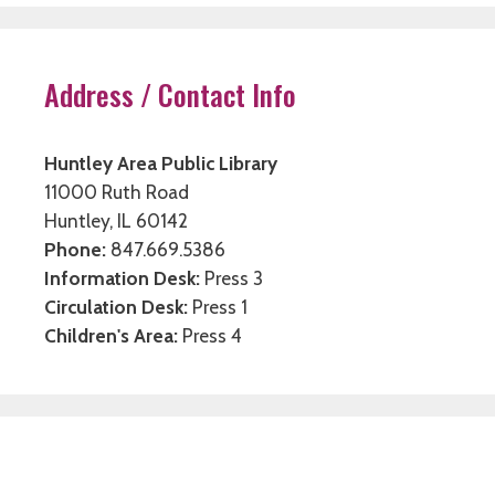
Address / Contact Info
Huntley Area Public Library
11000 Ruth Road
Huntley, IL 60142
Phone:
847.669.5386
Information Desk:
Press 3
Circulation Desk:
Press 1
Children's Area:
Press 4