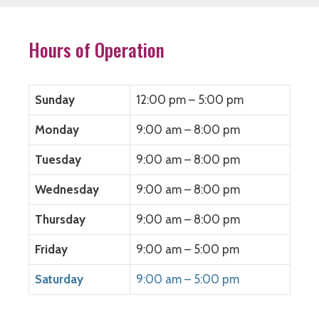
Hours of Operation
Sunday
12:00 pm – 5:00 pm
Monday
9:00 am – 8:00 pm
Tuesday
9:00 am – 8:00 pm
Wednesday
9:00 am – 8:00 pm
Thursday
9:00 am – 8:00 pm
Friday
9:00 am – 5:00 pm
Saturday
9:00 am – 5:00 pm