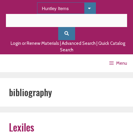
Skip
to
content
Login or Renew Materials
|
Advanced Search
|
Quick Catalog
Search
Menu
bibliography
Lexiles