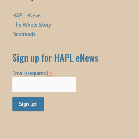
HAPL eNews
The Whole Story
Nextreads
Sign up for HAPL eNews
Email (required)
*
Constant
Contact
Use.