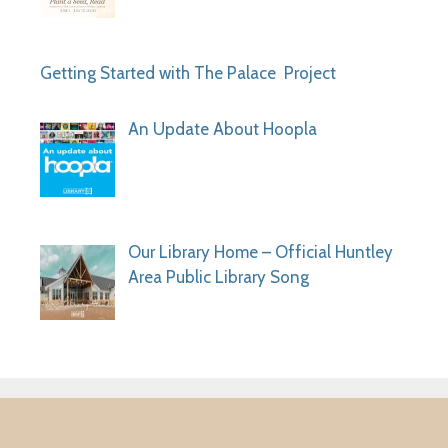
Getting Started with The Palace Project
An Update About Hoopla
Our Library Home – Official Huntley
Area Public Library Song