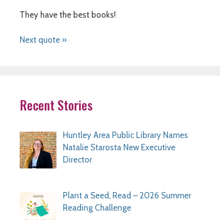
They have the best books!
Next quote »
Recent Stories
Huntley Area Public Library Names
Natalie Starosta New Executive
Director
Plant a Seed, Read – 2026 Summer
Reading Challenge